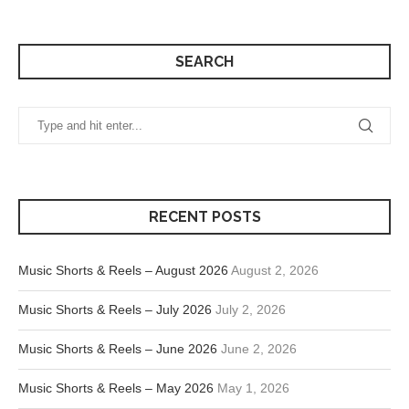
SEARCH
RECENT POSTS
Music Shorts & Reels – August 2026
August 2, 2026
Music Shorts & Reels – July 2026
July 2, 2026
Music Shorts & Reels – June 2026
June 2, 2026
Music Shorts & Reels – May 2026
May 1, 2026