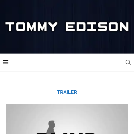
TRAILER