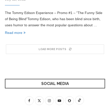
The Tommy Edison Experience – Promo #1 – “The Funny Side
of Being Blind“Tommy Edison, who has been blind since birth,
uses humor to answer the most popular questions about …
Read more
LOAD MORE POSTS
SOCIAL MEDIA