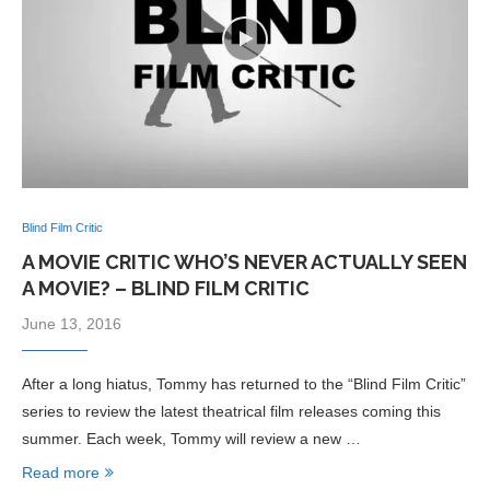
Blind Film Critic
A MOVIE CRITIC WHO’S NEVER ACTUALLY SEEN
A MOVIE? – BLIND FILM CRITIC
June 13, 2016
After a long hiatus, Tommy has returned to the “Blind Film Critic”
series to review the latest theatrical film releases coming this
summer. Each week, Tommy will review a new …
Read more