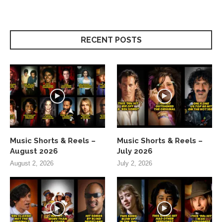
RECENT POSTS
Music Shorts & Reels –
Music Shorts & Reels –
August 2026
July 2026
August 2, 2026
July 2, 2026