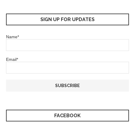
SIGN UP FOR UPDATES
Name*
Email*
FACEBOOK