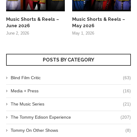
Music Shorts & Reels –
Music Shorts & Reels –
June 2026
May 2026
June 2, 2026
May 1, 2026
POSTS BY CATEGORY
Blind Film Critic
(63)
Media + Press
(16)
The Music Series
(21)
The Tommy Edison Experience
(207)
Tommy On Other Shows
(8)