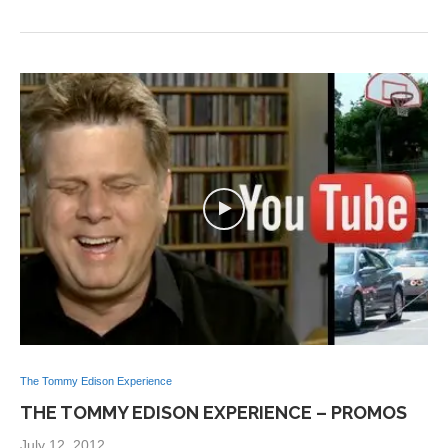
The Tommy Edison Experience
THE TOMMY EDISON EXPERIENCE – PROMOS
July 12, 2012