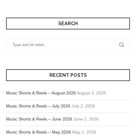
SEARCH
RECENT POSTS
Music Shorts & Reels – August 2026
August 2, 2026
Music Shorts & Reels – July 2026
July 2, 2026
Music Shorts & Reels – June 2026
June 2, 2026
Music Shorts & Reels – May 2026
May 1, 2026