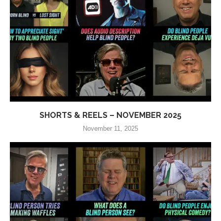
SHORTS & REELS – NOVEMBER 2025
November 11, 2025