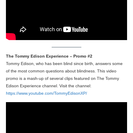
The Tommy Edison Experience – Promo #2
Tommy Edison, who has been blind since birth, answers some
of the most common questions about blindness. This video
promo is a mash-up of several clips featured on The Tommy
Edison Experience channel. Visit the channel:
https://www.youtube.com/TommyEdisonXP/