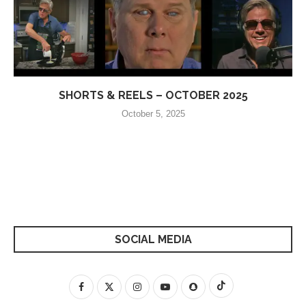
SHORTS & REELS – OCTOBER 2025
October 5, 2025
SOCIAL MEDIA