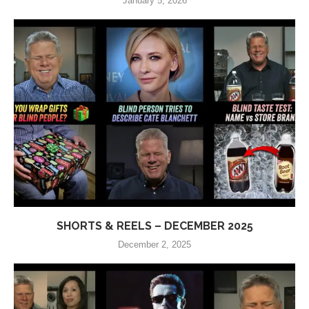
January 5, 2026
SHORTS & REELS – DECEMBER 2025
December 2, 2025