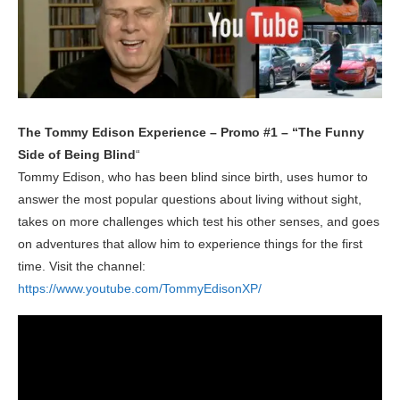
The Tommy Edison Experience – Promo #1 – “The Funny
Side of Being Blind
“
Tommy Edison, who has been blind since birth, uses humor to
answer the most popular questions about living without sight,
takes on more challenges which test his other senses, and goes
on adventures that allow him to experience things for the first
time. Visit the channel:
https://www.youtube.com/TommyEdisonXP/