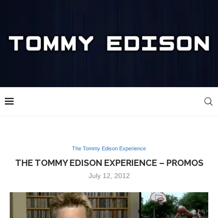
The Tommy Edison Experience
THE TOMMY EDISON EXPERIENCE – PROMOS
July 12, 2012