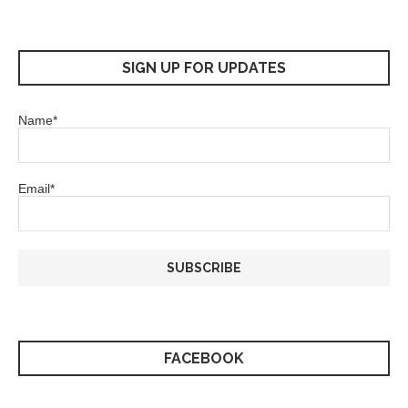
SIGN UP FOR UPDATES
Name*
Email*
FACEBOOK