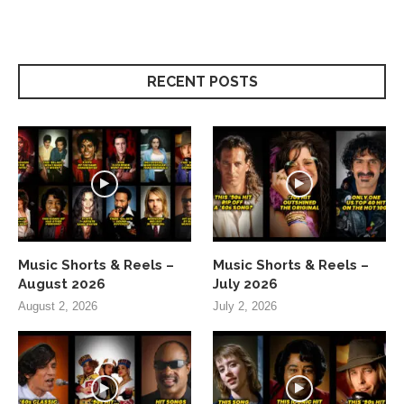
RECENT POSTS
Music Shorts & Reels –
Music Shorts & Reels –
August 2026
July 2026
August 2, 2026
July 2, 2026