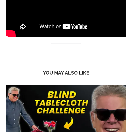
YOU MAY ALSO LIKE