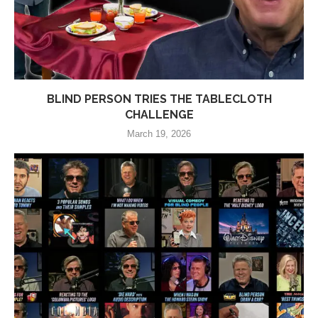
BLIND PERSON TRIES THE TABLECLOTH
CHALLENGE
March 19, 2026