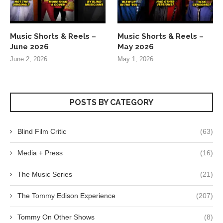
Music Shorts & Reels –
Music Shorts & Reels –
June 2026
May 2026
June 2, 2026
May 1, 2026
POSTS BY CATEGORY
Blind Film Critic
(63)
Media + Press
(16)
The Music Series
(21)
The Tommy Edison Experience
(207)
Tommy On Other Shows
(8)