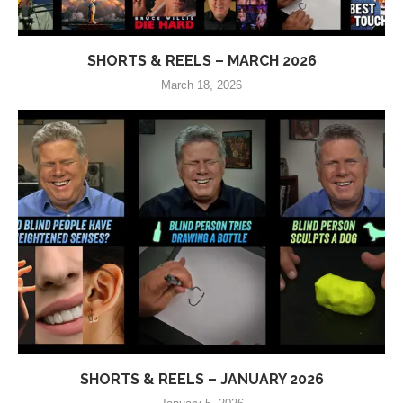
SHORTS & REELS – MARCH 2026
March 18, 2026
SHORTS & REELS – JANUARY 2026