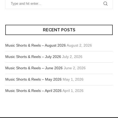
RECENT POSTS
Music Shorts & Reels – August 2026
August 2, 2026
Music Shorts & Reels – July 2026
July 2, 2026
Music Shorts & Reels – June 2026
June 2, 2026
Music Shorts & Reels – May 2026
May 1, 2026
Music Shorts & Reels – April 2026
April 1, 2026