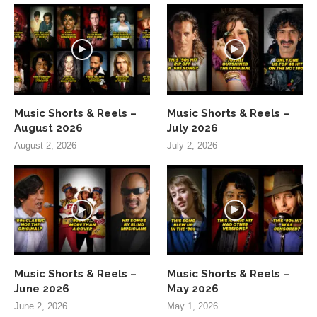
Music Shorts & Reels –
Music Shorts & Reels –
August 2026
July 2026
August 2, 2026
July 2, 2026
Music Shorts & Reels –
Music Shorts & Reels –
June 2026
May 2026
June 2, 2026
May 1, 2026