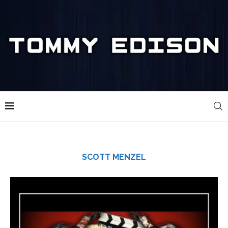
SCOTT MENZEL