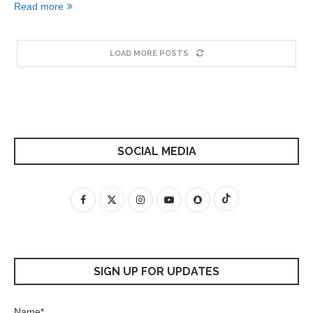
Read more
LOAD MORE POSTS
SOCIAL MEDIA
SIGN UP FOR UPDATES
Name*