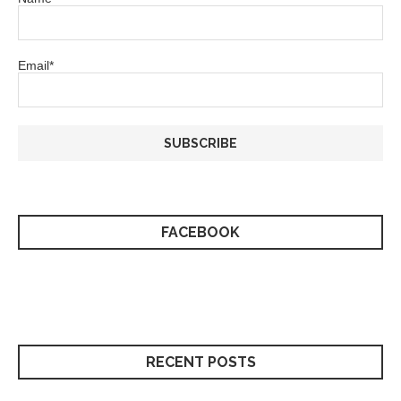
Email*
FACEBOOK
RECENT POSTS