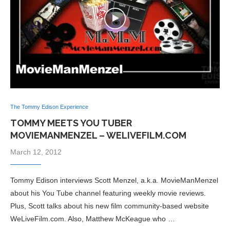
The Tommy Edison Experience
TOMMY MEETS YOU TUBER
MOVIEMANMENZEL – WELIVEFILM.COM
March 12, 2012
Tommy Edison interviews Scott Menzel, a.k.a. MovieManMenzel
about his You Tube channel featuring weekly movie reviews.
Plus, Scott talks about his new film community-based website
WeLiveFilm.com. Also, Matthew McKeague who …