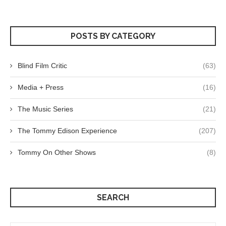
POSTS BY CATEGORY
Blind Film Critic
(63)
Media + Press
(16)
The Music Series
(21)
The Tommy Edison Experience
(207)
Tommy On Other Shows
(8)
SEARCH