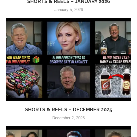
SHORTS & REELS – JANUARY 2026
January 5, 2026
SHORTS & REELS – DECEMBER 2025
December 2, 2025