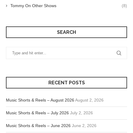
Tommy On Other Shows
(8)
SEARCH
RECENT POSTS
Music Shorts & Reels – August 2026
August 2, 2026
Music Shorts & Reels – July 2026
July 2, 2026
Music Shorts & Reels – June 2026
June 2, 2026