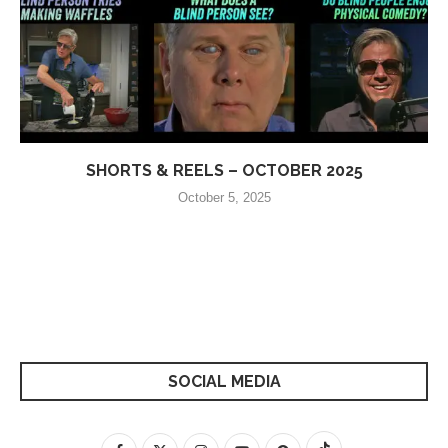
SHORTS & REELS – OCTOBER 2025
October 5, 2025
SOCIAL MEDIA