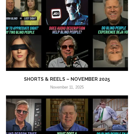
SHORTS & REELS – NOVEMBER 2025
November 11, 2025