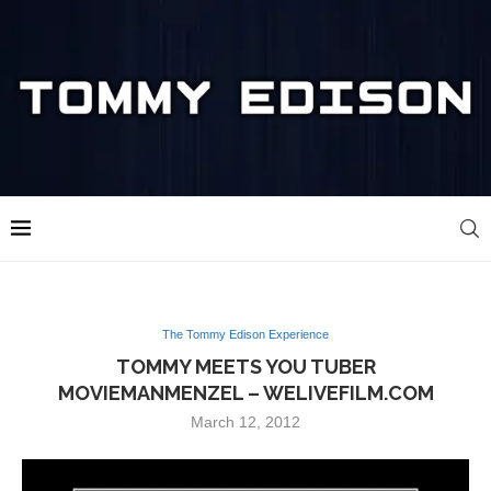
The Tommy Edison Experience
TOMMY MEETS YOU TUBER
MOVIEMANMENZEL – WELIVEFILM.COM
March 12, 2012