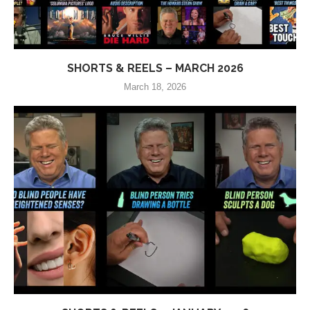
SHORTS & REELS – MARCH 2026
March 18, 2026