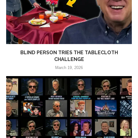
BLIND PERSON TRIES THE TABLECLOTH
CHALLENGE
March 19, 2026