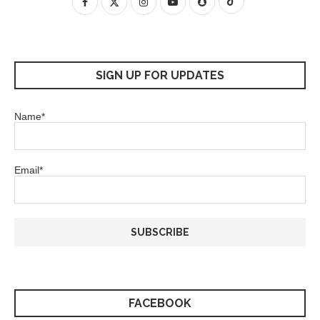
SIGN UP FOR UPDATES
Name*
Email*
FACEBOOK