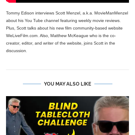
Tommy Edison interviews Scott Menzel, a.k.a. MovieManMenzel
about his You Tube channel featuring weekly movie reviews.
Plus, Scott talks about his new film community-based website
WeLiveFilm.com. Also, Matthew McKeague who is the co-
creator, editor, and writer of the website, joins Scott in the
discussion.
YOU MAY ALSO LIKE