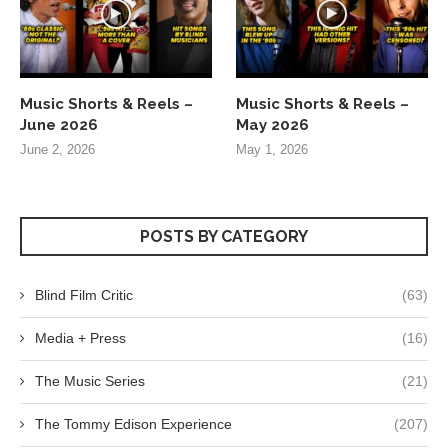
Music Shorts & Reels –
Music Shorts & Reels –
June 2026
May 2026
June 2, 2026
May 1, 2026
POSTS BY CATEGORY
Blind Film Critic
(63)
Media + Press
(16)
The Music Series
(21)
The Tommy Edison Experience
(207)