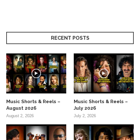
RECENT POSTS
Music Shorts & Reels –
Music Shorts & Reels –
August 2026
July 2026
August 2, 2026
July 2, 2026