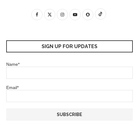
SIGN UP FOR UPDATES
Name*
Email*