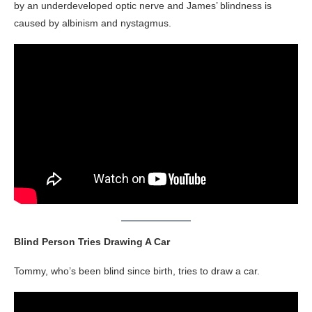
by an underdeveloped optic nerve and James’ blindness is
caused by albinism and nystagmus.
Blind Person Tries Drawing A Car
Tommy, who’s been blind since birth, tries to draw a car.