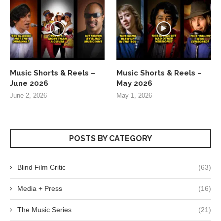
Music Shorts & Reels –
Music Shorts & Reels –
June 2026
May 2026
June 2, 2026
May 1, 2026
POSTS BY CATEGORY
Blind Film Critic
(63)
Media + Press
(16)
The Music Series
(21)