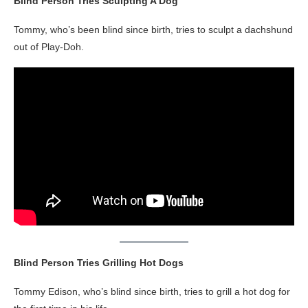
Blind Person Tries Sculpting A Dog
Tommy, who’s been blind since birth, tries to sculpt a dachshund
out of Play-Doh.
Blind Person Tries Grilling Hot Dogs
Tommy Edison, who’s blind since birth, tries to grill a hot dog for