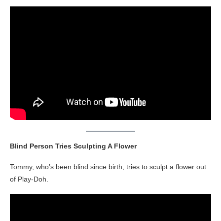
Blind Person Tries Sculpting A Flower
Tommy, who’s been blind since birth, tries to sculpt a flower out
of Play-Doh.