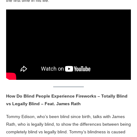
the first time in his life.
How Do Blind People Experience Fireworks – Totally Blind
vs Legally Blind – Feat. James Rath
Tommy Edison, who’s been blind since birth, talks with James
Rath, who is legally blind, to show the differences between being
completely blind vs legally blind. Tommy’s blindness is caused