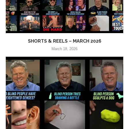
SHORTS & REELS – MARCH 2026
March 18, 2026