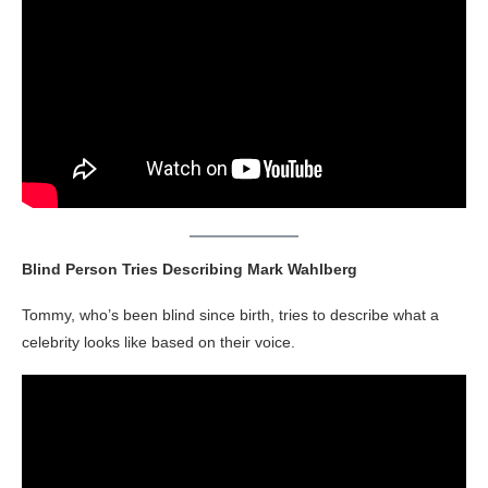
Blind Person Tries Describing Mark Wahlberg
Tommy, who’s been blind since birth, tries to describe what a
celebrity looks like based on their voice.