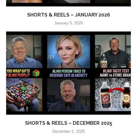
SHORTS & REELS – JANUARY 2026
January 5, 2026
SHORTS & REELS – DECEMBER 2025
December 2, 2025