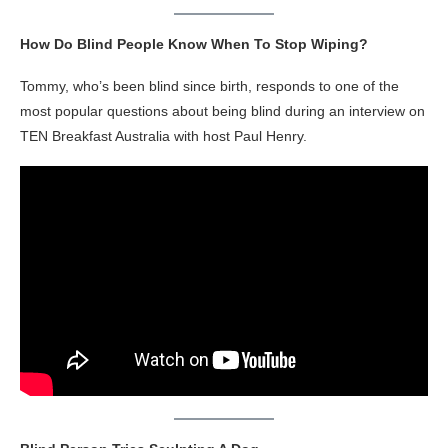
How Do Blind People Know When To Stop Wiping?
Tommy, who’s been blind since birth, responds to one of the
most popular questions about being blind during an interview on
TEN Breakfast Australia with host Paul Henry.