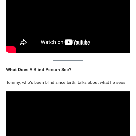
What Does A Blind Person See?
Tommy, who’s been blind since birth, talks about what he sees.