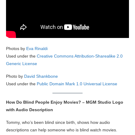
Photos by
Eva Rinaldi
Used under the
Creative Commons Attribution-Sharealike 2.0
Generic License
Photo by
David Shankbone
Used under the
Public Domain Mark 1.0 Universal License
How Do Blind People Enjoy Movies? – MGM Studio Logo
with Audio Description
Tommy, who’s been blind since birth, shows how audio
descriptions can help someone who is blind watch movies.