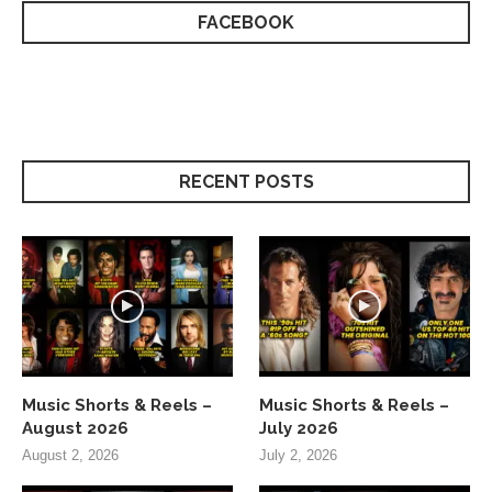
FACEBOOK
RECENT POSTS
Music Shorts & Reels –
Music Shorts & Reels –
August 2026
July 2026
August 2, 2026
July 2, 2026