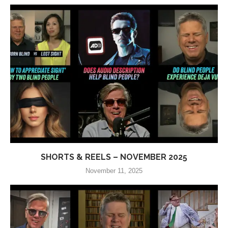
SHORTS & REELS – NOVEMBER 2025
November 11, 2025