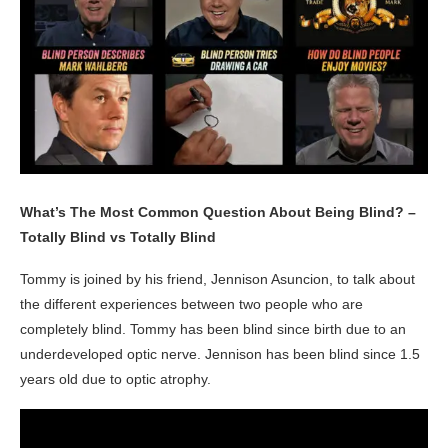
What’s The Most Common Question About Being Blind? –
Totally Blind vs Totally Blind
Tommy is joined by his friend, Jennison Asuncion, to talk about
the different experiences between two people who are
completely blind. Tommy has been blind since birth due to an
underdeveloped optic nerve. Jennison has been blind since 1.5
years old due to optic atrophy.