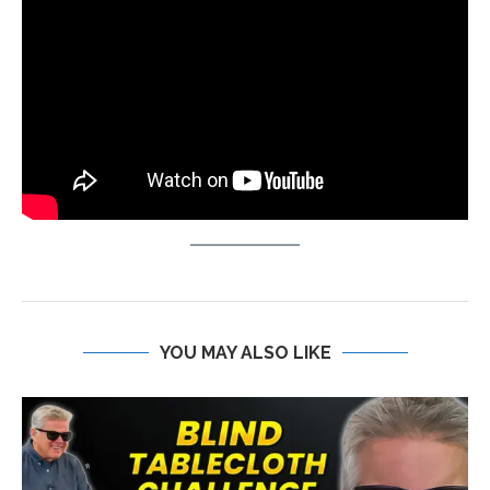
YOU MAY ALSO LIKE