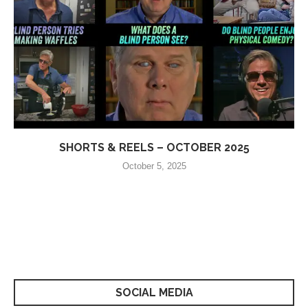
SHORTS & REELS – OCTOBER 2025
October 5, 2025
SOCIAL MEDIA