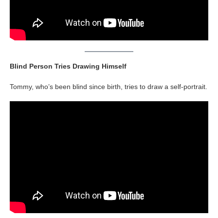
Blind Person Tries Drawing Himself
Tommy, who’s been blind since birth, tries to draw a self-portrait.