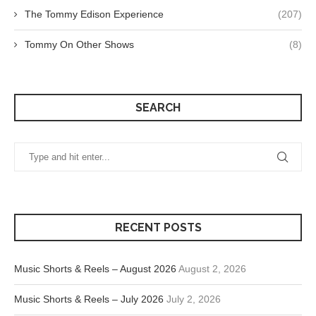
The Tommy Edison Experience
(207)
Tommy On Other Shows
(8)
SEARCH
RECENT POSTS
Music Shorts & Reels – August 2026
August 2, 2026
Music Shorts & Reels – July 2026
July 2, 2026