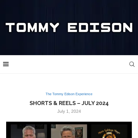
The Tommy Edison Experience
SHORTS & REELS – JULY 2024
July 1, 2024