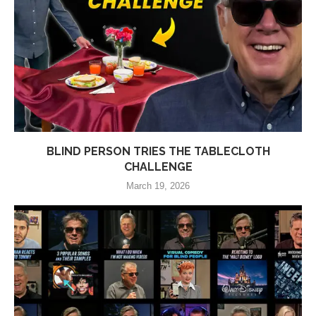
BLIND PERSON TRIES THE TABLECLOTH
CHALLENGE
March 19, 2026