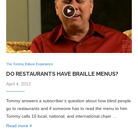
The Tommy Edison Experience
DO RESTAURANTS HAVE BRAILLE MENUS?
April 4, 2012
Tommy answers a subscriber’s question about how blind people
go to restaurants and if someone has to read the menu to him.
Tommy calls 10 local, national, and international chain …
Read more