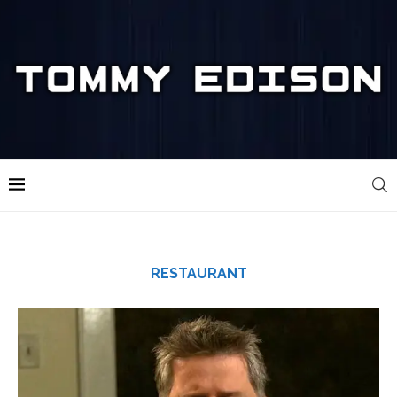
RESTAURANT