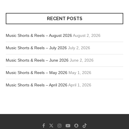
RECENT POSTS
Music Shorts & Reels – August 2026
August 2, 2026
Music Shorts & Reels – July 2026
July 2, 2026
Music Shorts & Reels – June 2026
June 2, 2026
Music Shorts & Reels – May 2026
May 1, 2026
Music Shorts & Reels – April 2026
April 1, 2026