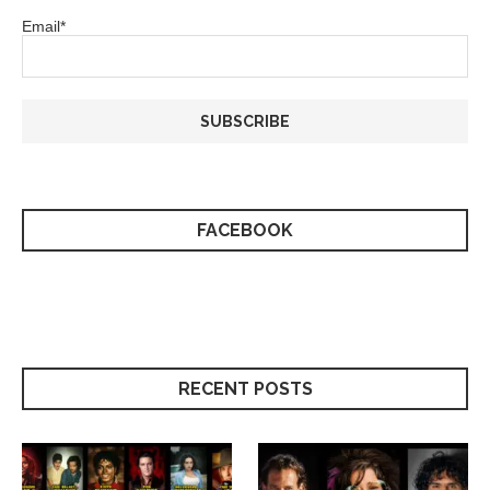
Email*
FACEBOOK
RECENT POSTS