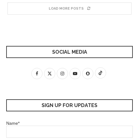
LOAD MORE POSTS
SOCIAL MEDIA
SIGN UP FOR UPDATES
Name*