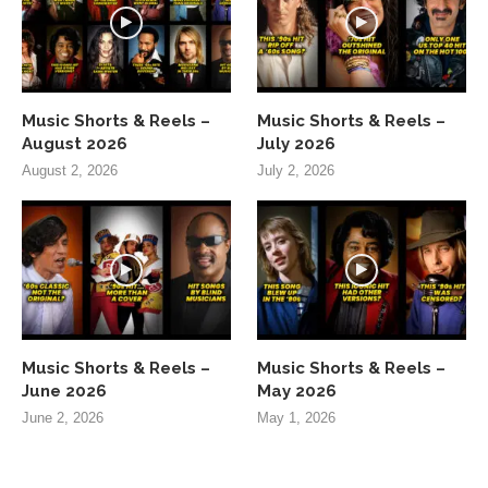
Music Shorts & Reels –
Music Shorts & Reels –
August 2026
July 2026
August 2, 2026
July 2, 2026
Music Shorts & Reels –
Music Shorts & Reels –
June 2026
May 2026
June 2, 2026
May 1, 2026