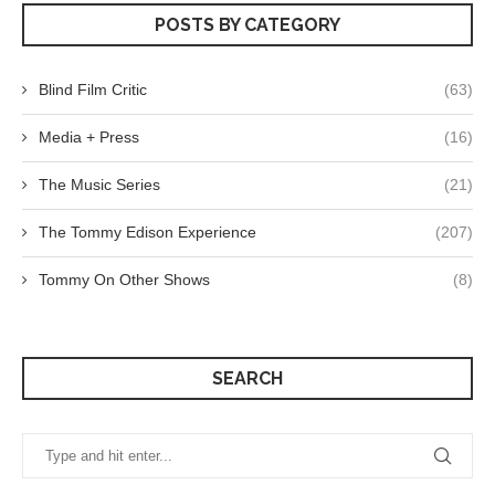
POSTS BY CATEGORY
Blind Film Critic
(63)
Media + Press
(16)
The Music Series
(21)
The Tommy Edison Experience
(207)
Tommy On Other Shows
(8)
SEARCH