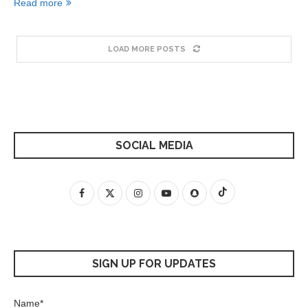
Read more
LOAD MORE POSTS
SOCIAL MEDIA
SIGN UP FOR UPDATES
Name*