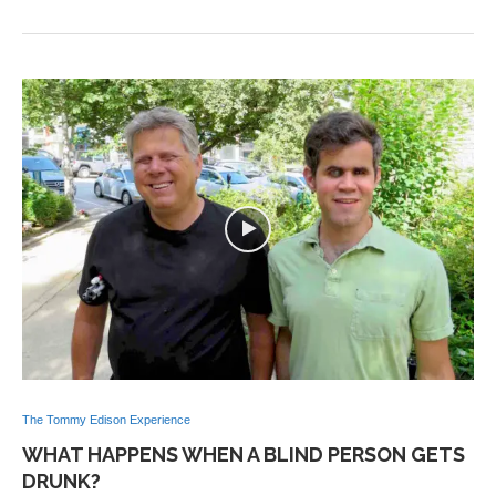
The Tommy Edison Experience
WHAT HAPPENS WHEN A BLIND PERSON GETS
DRUNK?