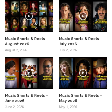
Music Shorts & Reels –
Music Shorts & Reels –
August 2026
July 2026
August 2, 2026
July 2, 2026
Music Shorts & Reels –
Music Shorts & Reels –
June 2026
May 2026
June 2, 2026
May 1, 2026