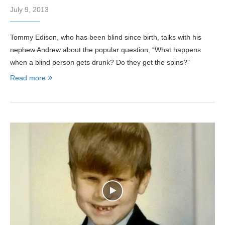
July 9, 2013
Tommy Edison, who has been blind since birth, talks with his
nephew Andrew about the popular question, “What happens
when a blind person gets drunk? Do they get the spins?”
Read more