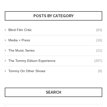
POSTS BY CATEGORY
Blind Film Critic
(63)
Media + Press
(16)
The Music Series
(21)
The Tommy Edison Experience
(207)
Tommy On Other Shows
(8)
SEARCH