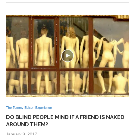
The Tommy Edison Experience
DO BLIND PEOPLE MIND IF A FRIEND IS NAKED
AROUND THEM?
January 9, 2017