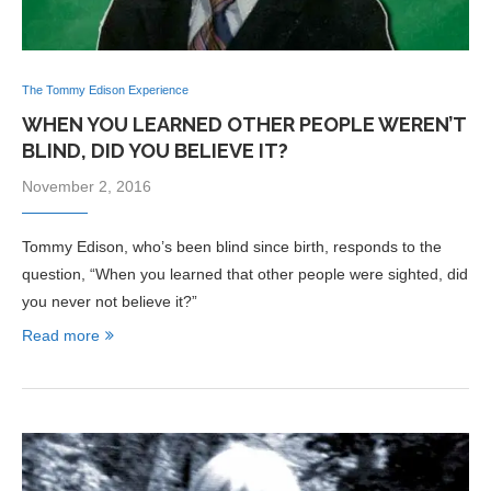
The Tommy Edison Experience
WHEN YOU LEARNED OTHER PEOPLE WEREN’T
BLIND, DID YOU BELIEVE IT?
November 2, 2016
Tommy Edison, who’s been blind since birth, responds to the
question, “When you learned that other people were sighted, did
you never not believe it?”
Read more