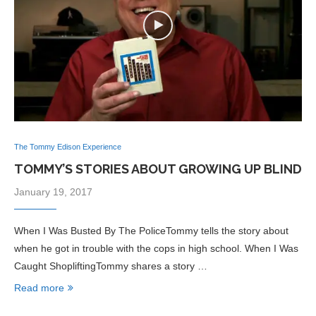
The Tommy Edison Experience
TOMMY’S STORIES ABOUT GROWING UP BLIND
January 19, 2017
When I Was Busted By The PoliceTommy tells the story about
when he got in trouble with the cops in high school. When I Was
Caught ShopliftingTommy shares a story …
Read more