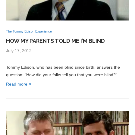
The Tommy Edison Experience
HOW MY PARENTS TOLD ME I’M BLIND
July 17, 2012
Tommy Edison, who has been blind since birth, answers the
question: “How did your folks tell you that you were blind?”
Read more