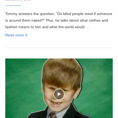
Tommy answers the question, “Do blind people mind if someone
is around them naked?” Plus, he talks about what clothes and
fashion means to him and what the world would …
Read more