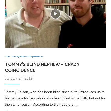
The Tommy Edison Experience
TOMMY’S BLIND NEPHEW – CRAZY
COINCIDENCE
January 24, 2012
Tommy Edison, who has been blind since birth, introduces us to
his nephew Andrew who’s also been blind since birth, but not for
the same reason. According to their doctors, …