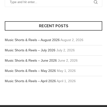
RECENT POSTS
Music Shorts & Reels – August 2026
August 2, 2026
Music Shorts & Reels – July 2026
July 2, 2026
Music Shorts & Reels – June 2026
June 2, 2026
Music Shorts & Reels – May 2026
May 1, 2026
Music Shorts & Reels – April 2026
April 1, 2026