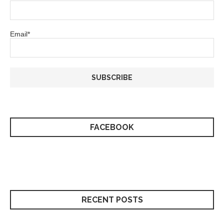
Email*
FACEBOOK
RECENT POSTS