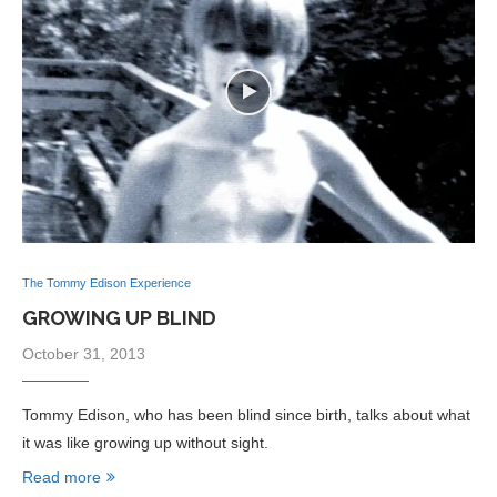
The Tommy Edison Experience
GROWING UP BLIND
October 31, 2013
Tommy Edison, who has been blind since birth, talks about what
it was like growing up without sight.
Read more