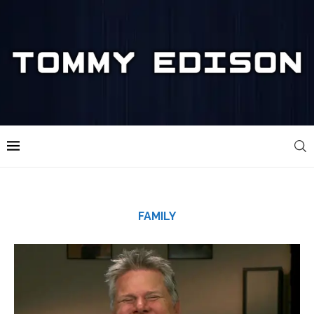
FAMILY