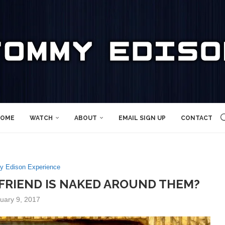
OME
WATCH
ABOUT
EMAIL SIGN UP
CONTACT
 Edison Experience
A FRIEND IS NAKED AROUND THEM?
uary 9, 2017