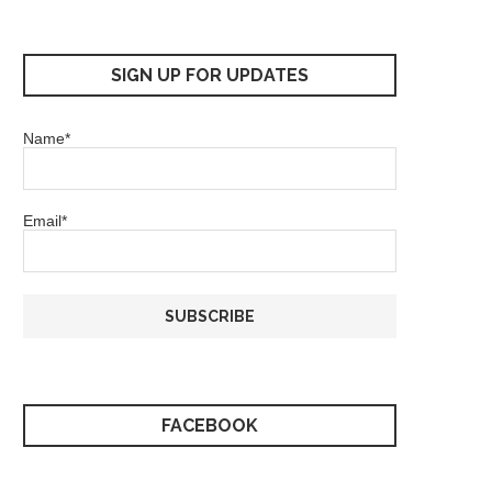
SIGN UP FOR UPDATES
Name*
Email*
FACEBOOK