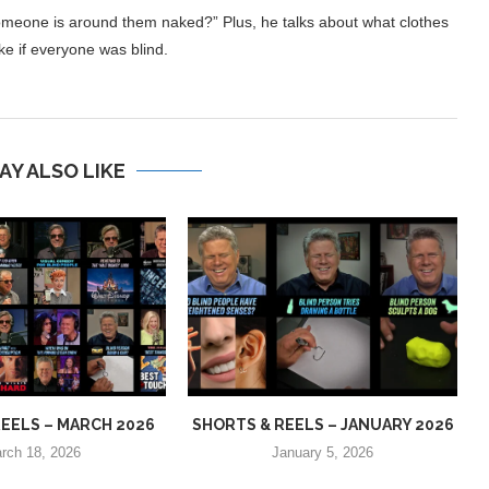
omeone is around them naked?” Plus, he talks about what clothes
e if everyone was blind.
AY ALSO LIKE
EELS – MARCH 2026
SHORTS & REELS – JANUARY 2026
rch 18, 2026
January 5, 2026