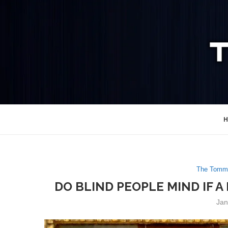
H
The Tommy
DO BLIND PEOPLE MIND IF 
Jan