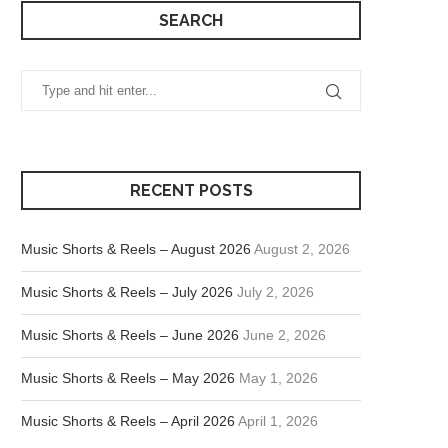
SEARCH
RECENT POSTS
Music Shorts & Reels – August 2026
August 2, 2026
Music Shorts & Reels – July 2026
July 2, 2026
Music Shorts & Reels – June 2026
June 2, 2026
Music Shorts & Reels – May 2026
May 1, 2026
Music Shorts & Reels – April 2026
April 1, 2026