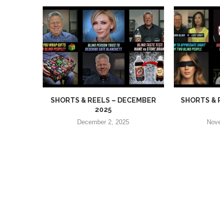
SHORTS & REELS – DECEMBER
SHORTS & 
2025
December 2, 2025
Nove