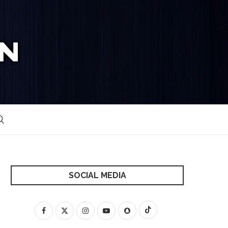
SOCIAL MEDIA