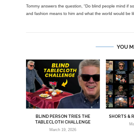
Tommy answers the question, “Do blind people mind if s
and fashion means to him and what the world would be lik
YOU M
BLIND PERSON TRIES THE
SHORTS & R
TABLECLOTH CHALLENGE
Ma
March 19, 2026