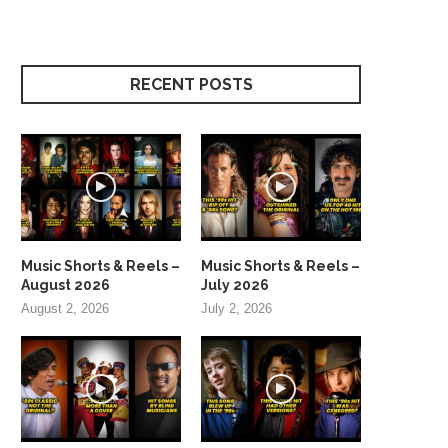
RECENT POSTS
Music Shorts & Reels –
Music Shorts & Reels –
August 2026
July 2026
August 2, 2026
July 2, 2026