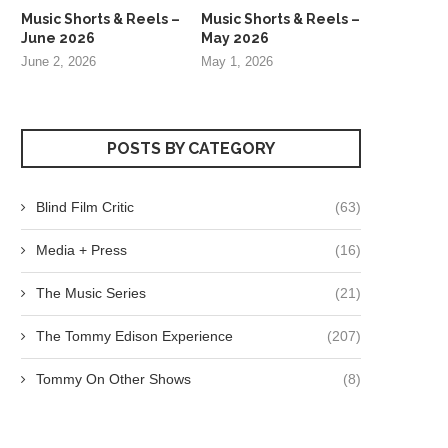
Music Shorts & Reels –
Music Shorts & Reels –
June 2026
May 2026
June 2, 2026
May 1, 2026
POSTS BY CATEGORY
Blind Film Critic
(63)
Media + Press
(16)
The Music Series
(21)
The Tommy Edison Experience
(207)
Tommy On Other Shows
(8)