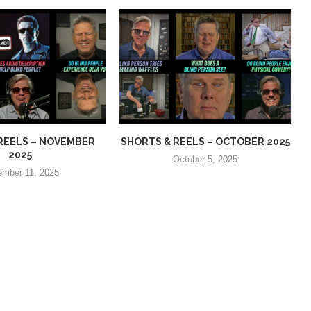
REELS – NOVEMBER
SHORTS & REELS – OCTOBER 2025
2025
October 5, 2025
mber 11, 2025