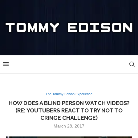
The Tommy Edison Experience
HOW DOES A BLIND PERSON WATCH VIDEOS?
(RE: YOUTUBERS REACT TO TRY NOT TO
CRINGE CHALLENGE)
March 28, 2017