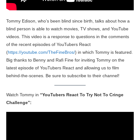
Tommy Edison, who’s been blind since birth, talks about how a
blind person is able to watch movies, TV shows, and YouTube
videos. This video is a response to questions in the comments
of the recent episodes of YouTubers React
(
https://youtube.com/TheFineBros/
) in which Tommy is featured.
Big thanks to Benny and Rafi Fine for inviting Tommy on the
latest episode of YouTubers React and allowing us to film
behind-the-scenes. Be sure to subscribe to their channel!
Watch Tommy in
“YouTubers React To Try Not To Cringe
Challenge”: