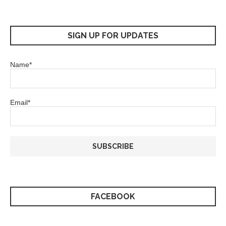
SIGN UP FOR UPDATES
Name*
Email*
FACEBOOK