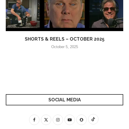
SHORTS & REELS – OCTOBER 2025
October 5, 2025
SOCIAL MEDIA