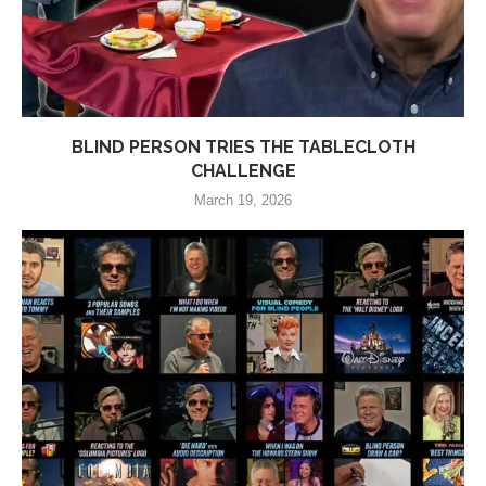
BLIND PERSON TRIES THE TABLECLOTH
CHALLENGE
March 19, 2026