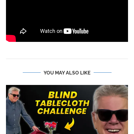
YOU MAY ALSO LIKE