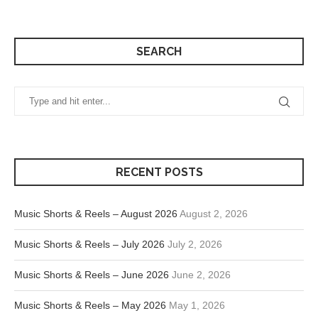
SEARCH
RECENT POSTS
Music Shorts & Reels – August 2026
August 2, 2026
Music Shorts & Reels – July 2026
July 2, 2026
Music Shorts & Reels – June 2026
June 2, 2026
Music Shorts & Reels – May 2026
May 1, 2026