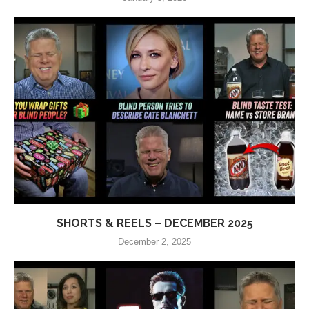
SHORTS & REELS – DECEMBER 2025
December 2, 2025