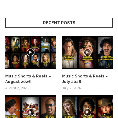
RECENT POSTS
Music Shorts & Reels –
Music Shorts & Reels –
August 2026
July 2026
August 2, 2026
July 2, 2026