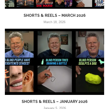
SHORTS & REELS – MARCH 2026
March 18, 2026
SHORTS & REELS – JANUARY 2026
January 5, 2026