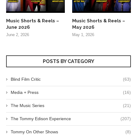
Music Shorts & Reels –
Music Shorts & Reels –
June 2026
May 2026
June 2, 2026
May 1, 2026
POSTS BY CATEGORY
Blind Film Critic
(63)
Media + Press
(16)
The Music Series
(21)
The Tommy Edison Experience
(207)
Tommy On Other Shows
(8)