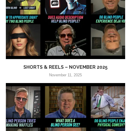
SHORTS & REELS – NOVEMBER 2025
November 11, 2025