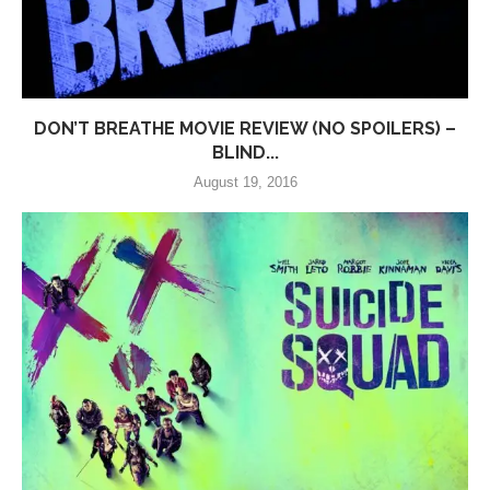
DON’T BREATHE MOVIE REVIEW (NO SPOILERS) –
BLIND...
August 19, 2016