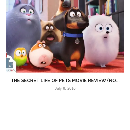
THE SECRET LIFE OF PETS MOVIE REVIEW (NO...
July 8, 2016