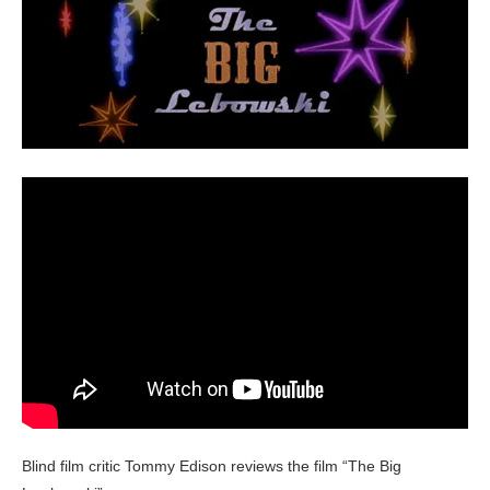
Blind film critic Tommy Edison reviews the film “The Big