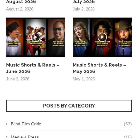
August 2026
July 2026
August 2, 2026
July 2, 2026
Music Shorts & Reels –
Music Shorts & Reels –
June 2026
May 2026
June 2, 2026
May 1, 2026
POSTS BY CATEGORY
Blind Film Critic
(63)
Media + Press
(16)