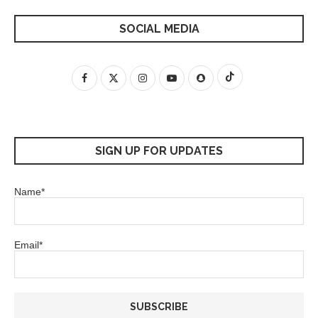
SOCIAL MEDIA
SIGN UP FOR UPDATES
Name*
Email*