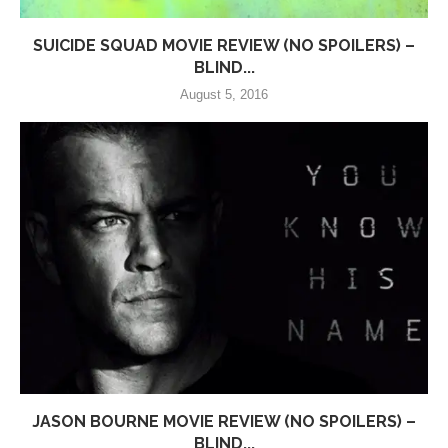
SUICIDE SQUAD MOVIE REVIEW (NO SPOILERS) –
BLIND...
August 5, 2016
JASON BOURNE MOVIE REVIEW (NO SPOILERS) –
BLIND...