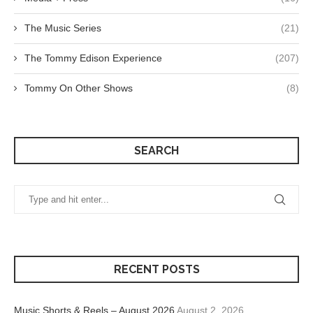
The Music Series
(21)
The Tommy Edison Experience
(207)
Tommy On Other Shows
(8)
SEARCH
RECENT POSTS
Music Shorts & Reels – August 2026
August 2, 2026