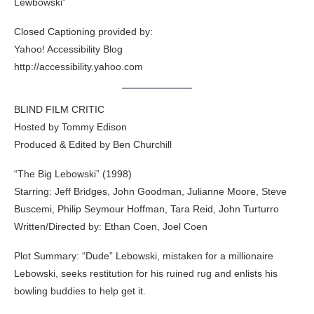
Lewbowski”
Closed Captioning provided by:
Yahoo! Accessibility Blog
http://accessibility.yahoo.com
BLIND FILM CRITIC
Hosted by Tommy Edison
Produced & Edited by Ben Churchill
“The Big Lebowski” (1998)
Starring: Jeff Bridges, John Goodman, Julianne Moore, Steve
Buscemi, Philip Seymour Hoffman, Tara Reid, John Turturro
Written/Directed by: Ethan Coen, Joel Coen
Plot Summary: “Dude” Lebowski, mistaken for a millionaire
Lebowski, seeks restitution for his ruined rug and enlists his
bowling buddies to help get it.