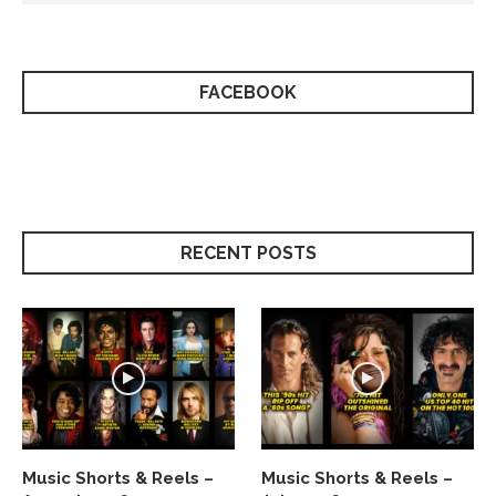
FACEBOOK
RECENT POSTS
Music Shorts & Reels –
Music Shorts & Reels –