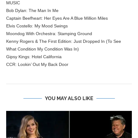
MUSIC
Bob Dylan: The Man In Me
Captain Beefheart: Her Eyes Are A Blue Million Miles
Elvis Costello: My Mood Swings
Moondog With Orchestra: Stamping Ground
Kenny Rogers & The First Edition: Just Dropped In (To See
What Condition My Condition Was In)
Gipsy Kings: Hotel California
CCR: Lookin’ Out My Back Door
YOU MAY ALSO LIKE