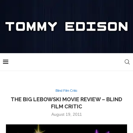
Blind Film Critic
THE BIG LEBOWSKI MOVIE REVIEW – BLIND
FILM CRITIC
August 19, 2011