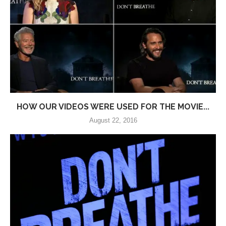
HOW OUR VIDEOS WERE USED FOR THE MOVIE...
August 22, 2016