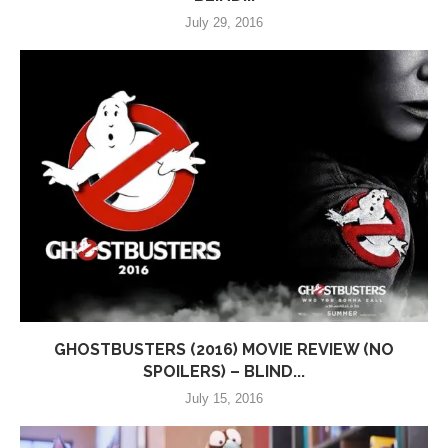
July 29, 2016
GHOSTBUSTERS (2016) MOVIE REVIEW (NO
SPOILERS) – BLIND...
July 15, 2016