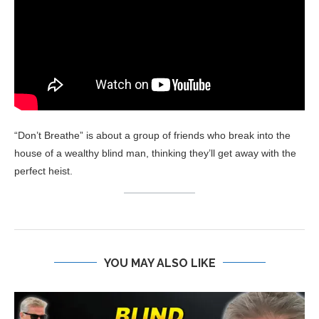
“Don’t Breathe” is about a group of friends who break into the
house of a wealthy blind man, thinking they’ll get away with the
perfect heist.
YOU MAY ALSO LIKE