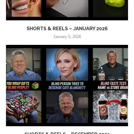
SHORTS & REELS – JANUARY 2026
January 5, 2026