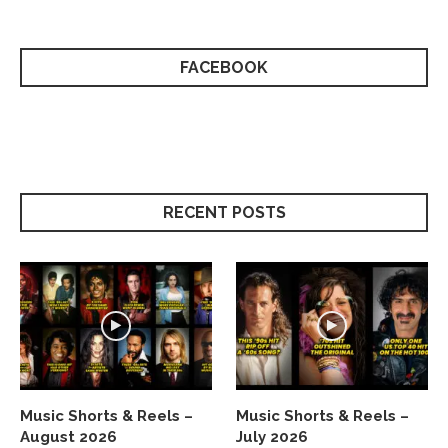
FACEBOOK
RECENT POSTS
Music Shorts & Reels –
Music Shorts & Reels –
August 2026
July 2026