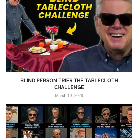
BLIND PERSON TRIES THE TABLECLOTH
CHALLENGE
March 19, 2026