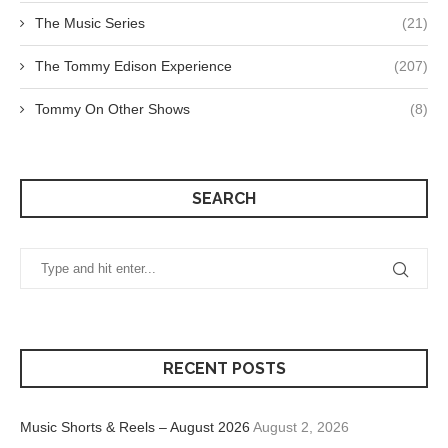
The Music Series
(21)
The Tommy Edison Experience
(207)
Tommy On Other Shows
(8)
SEARCH
RECENT POSTS
Music Shorts & Reels – August 2026
August 2, 2026