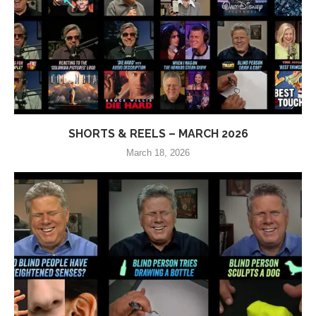
SHORTS & REELS – MARCH 2026
March 18, 2026