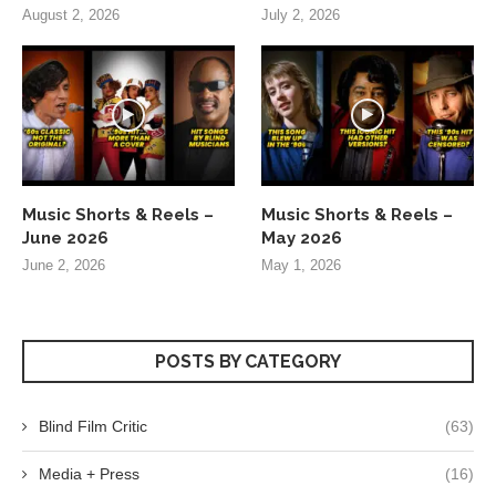
August 2, 2026
July 2, 2026
Music Shorts & Reels –
Music Shorts & Reels –
June 2026
May 2026
June 2, 2026
May 1, 2026
POSTS BY CATEGORY
Blind Film Critic
(63)
Media + Press
(16)