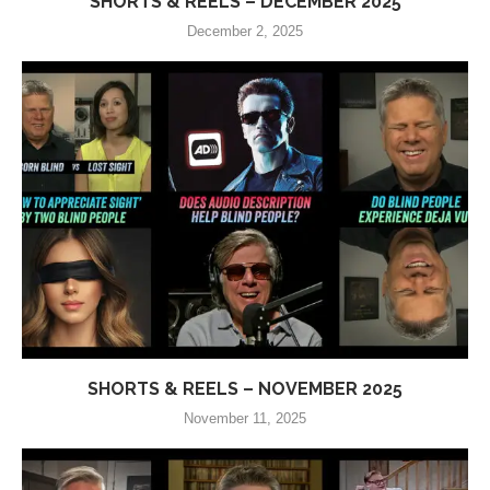
SHORTS & REELS – DECEMBER 2025
December 2, 2025
SHORTS & REELS – NOVEMBER 2025
November 11, 2025