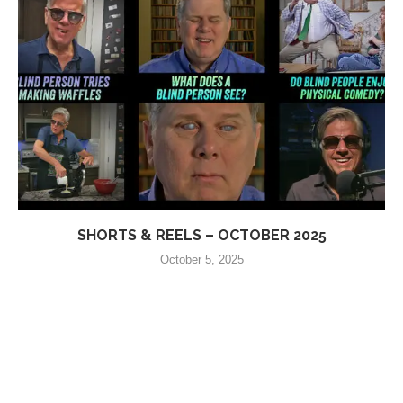
SHORTS & REELS – OCTOBER 2025
October 5, 2025