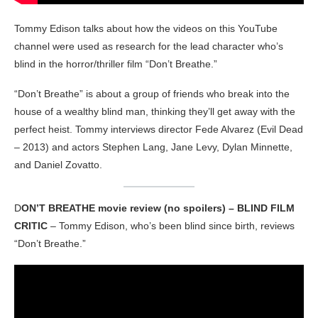
Tommy Edison talks about how the videos on this YouTube
channel were used as research for the lead character who’s
blind in the horror/thriller film “Don’t Breathe.”
“Don’t Breathe” is about a group of friends who break into the
house of a wealthy blind man, thinking they’ll get away with the
perfect heist. Tommy interviews director Fede Alvarez (Evil Dead
– 2013) and actors Stephen Lang, Jane Levy, Dylan Minnette,
and Daniel Zovatto.
D
ON’T BREATHE movie review (no spoilers) – BLIND FILM
CRITIC
– Tommy Edison, who’s been blind since birth, reviews
“Don’t Breathe.”