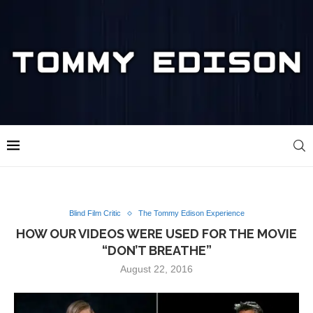
Blind Film Critic
The Tommy Edison Experience
HOW OUR VIDEOS WERE USED FOR THE MOVIE
“DON’T BREATHE”
August 22, 2016