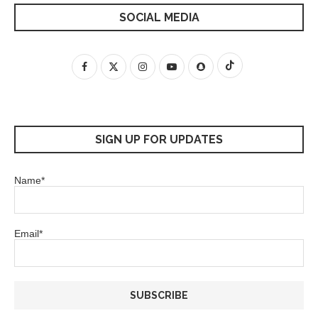
SOCIAL MEDIA
SIGN UP FOR UPDATES
Name*
Email*