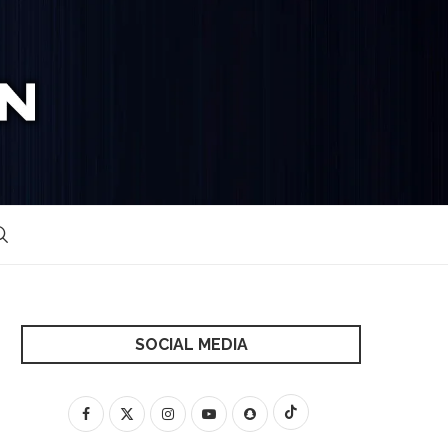
SOCIAL MEDIA