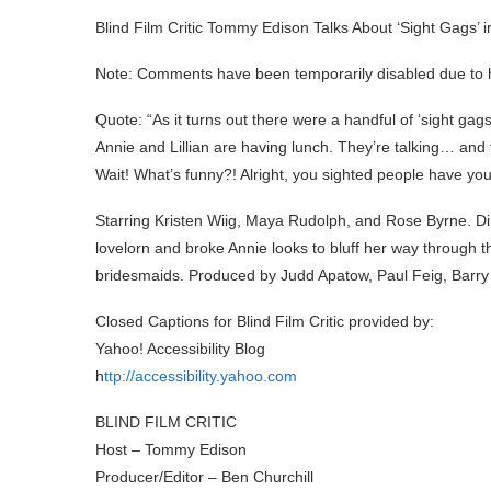
Blind Film Critic Tommy Edison Talks About ‘Sight Gags’ i
Note: Comments have been temporarily disabled due to 
Quote: “As it turns out there were a handful of ‘sight gags
Annie and Lillian are having lunch. They’re talking… and
Wait! What’s funny?! Alright, you sighted people have your 
Starring Kristen Wiig, Maya Rudolph, and Rose Byrne. Dir
lovelorn and broke Annie looks to bluff her way through t
bridesmaids. Produced by Judd Apatow, Paul Feig, Barry
Closed Captions for Blind Film Critic provided by:
Yahoo! Accessibility Blog
h
ttp://accessibility.yahoo.com
BLIND FILM CRITIC
Host – Tommy Edison
Producer/Editor – Ben Churchill