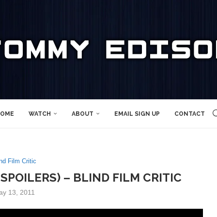
OME
WATCH
ABOUT
EMAIL SIGN UP
CONTACT
nd Film Critic
SPOILERS) – BLIND FILM CRITIC
ay 13, 2011