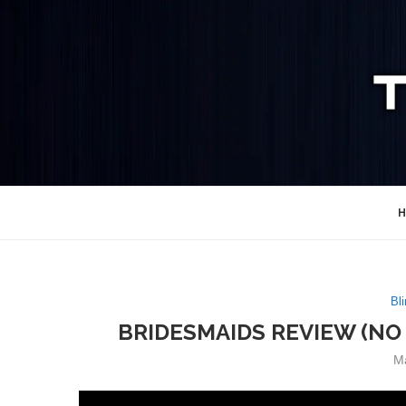
H
Bli
BRIDESMAIDS REVIEW (NO 
M