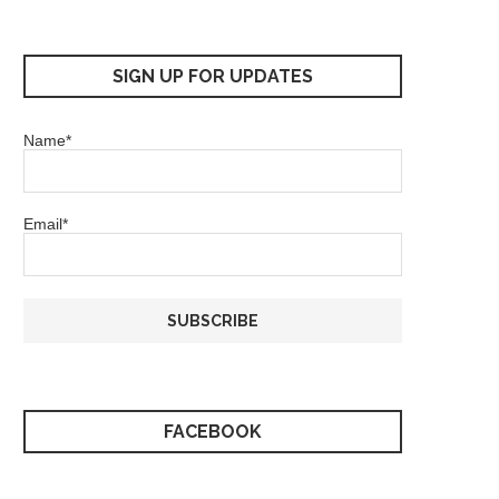
SIGN UP FOR UPDATES
Name*
Email*
FACEBOOK