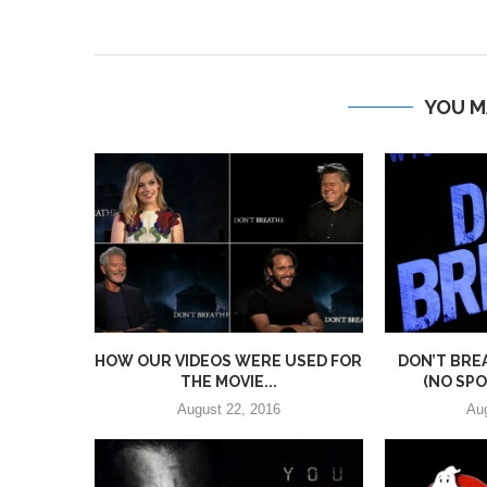
YOU M
HOW OUR VIDEOS WERE USED FOR
DON’T BRE
THE MOVIE...
(NO SPOI
August 22, 2016
Au