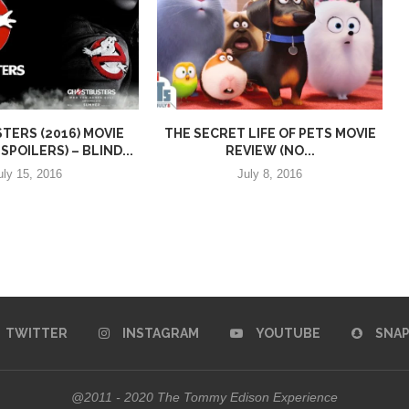
ERS (2016) MOVIE
THE SECRET LIFE OF PETS MOVIE
SPOILERS) – BLIND...
REVIEW (NO...
uly 15, 2016
July 8, 2016
TWITTER
INSTAGRAM
YOUTUBE
SNA
@2011 - 2020 The Tommy Edison Experience