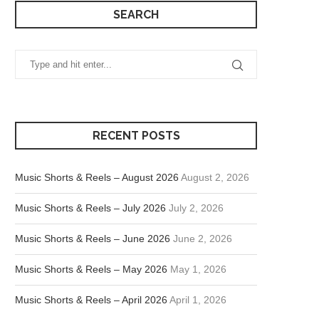
SEARCH
RECENT POSTS
Music Shorts & Reels – August 2026
August 2, 2026
Music Shorts & Reels – July 2026
July 2, 2026
Music Shorts & Reels – June 2026
June 2, 2026
Music Shorts & Reels – May 2026
May 1, 2026
Music Shorts & Reels – April 2026
April 1, 2026