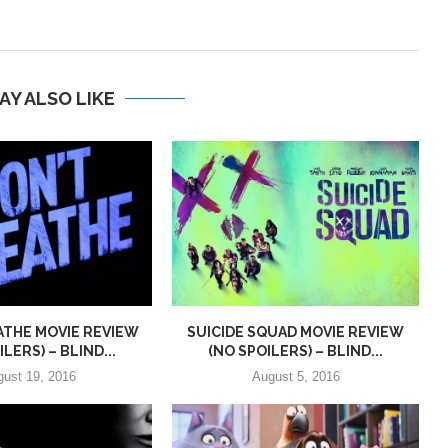
AY ALSO LIKE
ATHE MOVIE REVIEW
SUICIDE SQUAD MOVIE REVIEW
LERS) – BLIND...
(NO SPOILERS) – BLIND...
gust 19, 2016
August 5, 2016