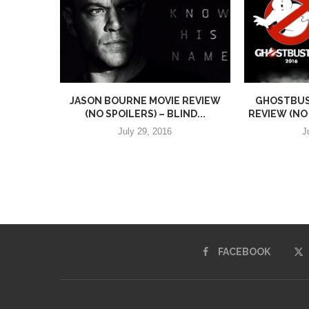
JASON BOURNE MOVIE REVIEW
GHOSTBUST
(NO SPOILERS) – BLIND...
REVIEW (NO 
July 29, 2016
J
FACEBOOK