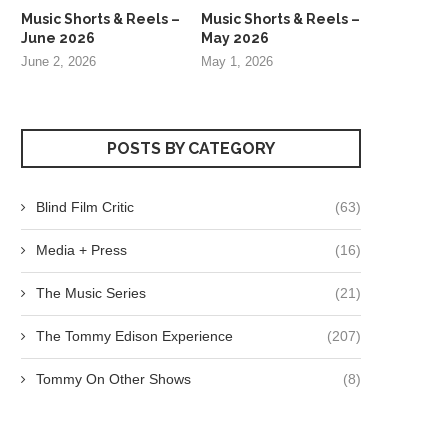
Music Shorts & Reels –
Music Shorts & Reels –
June 2026
May 2026
June 2, 2026
May 1, 2026
POSTS BY CATEGORY
Blind Film Critic
(63)
Media + Press
(16)
The Music Series
(21)
The Tommy Edison Experience
(207)
Tommy On Other Shows
(8)