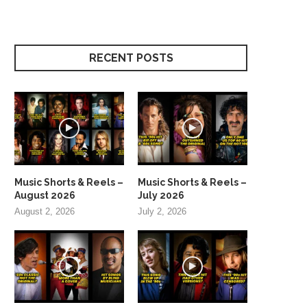
RECENT POSTS
Music Shorts & Reels –
Music Shorts & Reels –
August 2026
July 2026
August 2, 2026
July 2, 2026