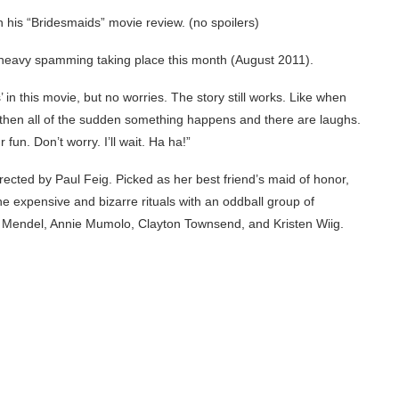
n his “Bridesmaids” movie review. (no spoilers)
heavy spamming taking place this month (August 2011).
’ in this movie, but no worries. The story still works. Like when
 then all of the sudden something happens and there are laughs.
fun. Don’t worry. I’ll wait. Ha ha!”
ected by Paul Feig. Picked as her best friend’s maid of honor,
he expensive and bizarre rituals with an oddball group of
 Mendel, Annie Mumolo, Clayton Townsend, and Kristen Wiig.