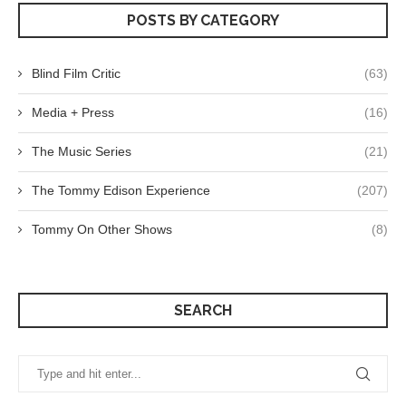
POSTS BY CATEGORY
Blind Film Critic
(63)
Media + Press
(16)
The Music Series
(21)
The Tommy Edison Experience
(207)
Tommy On Other Shows
(8)
SEARCH