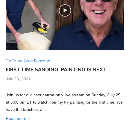
The Tommy Edison Experience
FIRST TIME SANDING, PAINTING IS NEXT
July 23, 2021
Join us for our next patron-only live stream on Sunday, July 25
at 5:00 pm ET to watch Tommy try painting for the first time! We
have the brushes, a …
Read more