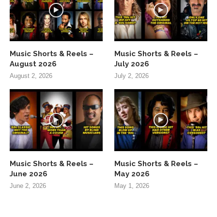
Music Shorts & Reels –
Music Shorts & Reels –
August 2026
July 2026
August 2, 2026
July 2, 2026
Music Shorts & Reels –
Music Shorts & Reels –
June 2026
May 2026
June 2, 2026
May 1, 2026