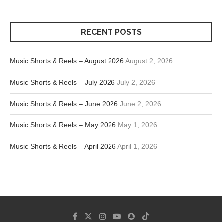
RECENT POSTS
Music Shorts & Reels – August 2026
August 2, 2026
Music Shorts & Reels – July 2026
July 2, 2026
Music Shorts & Reels – June 2026
June 2, 2026
Music Shorts & Reels – May 2026
May 1, 2026
Music Shorts & Reels – April 2026
April 1, 2026