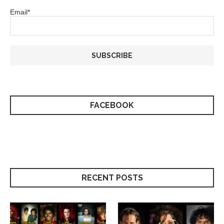
Email*
FACEBOOK
RECENT POSTS