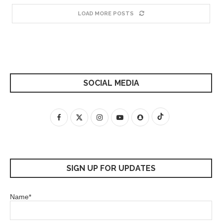
LOAD MORE POSTS
SOCIAL MEDIA
SIGN UP FOR UPDATES
Name*