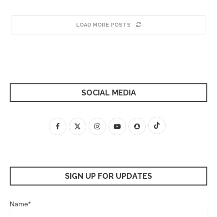
LOAD MORE POSTS
SOCIAL MEDIA
SIGN UP FOR UPDATES
Name*