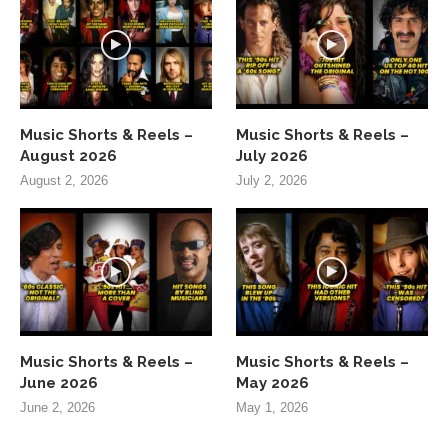
Music Shorts & Reels –
Music Shorts & Reels –
August 2026
July 2026
August 2, 2026
July 2, 2026
Music Shorts & Reels –
Music Shorts & Reels –
June 2026
May 2026
June 2, 2026
May 1, 2026