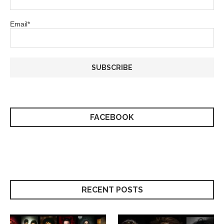
Email*
FACEBOOK
RECENT POSTS