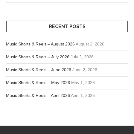
RECENT POSTS
Music Shorts & Reels – August 2026
August 2, 2026
Music Shorts & Reels – July 2026
July 2, 2026
Music Shorts & Reels – June 2026
June 2, 2026
Music Shorts & Reels – May 2026
May 1, 2026
Music Shorts & Reels – April 2026
April 1, 2026