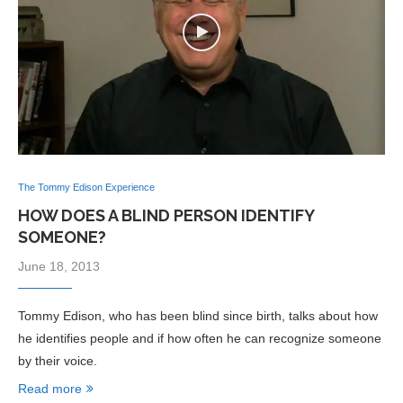
The Tommy Edison Experience
HOW DOES A BLIND PERSON IDENTIFY
SOMEONE?
June 18, 2013
Tommy Edison, who has been blind since birth, talks about how
he identifies people and if how often he can recognize someone
by their voice.
Read more