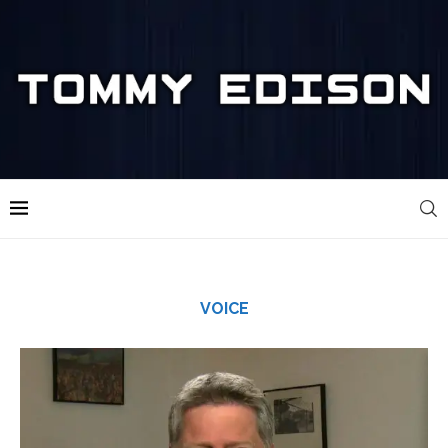
VOICE