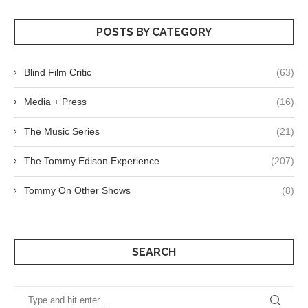
POSTS BY CATEGORY
Blind Film Critic
(63)
Media + Press
(16)
The Music Series
(21)
The Tommy Edison Experience
(207)
Tommy On Other Shows
(8)
SEARCH