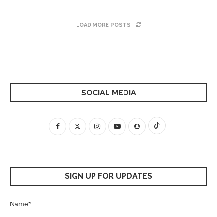
LOAD MORE POSTS
SOCIAL MEDIA
SIGN UP FOR UPDATES
Name*