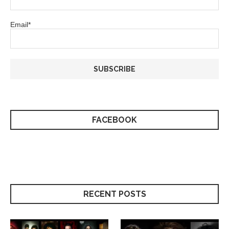
Email*
FACEBOOK
RECENT POSTS