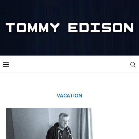
VACATION