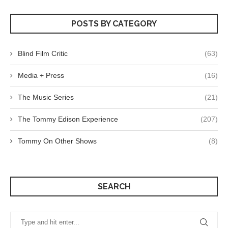
POSTS BY CATEGORY
Blind Film Critic
(63)
Media + Press
(16)
The Music Series
(21)
The Tommy Edison Experience
(207)
Tommy On Other Shows
(8)
SEARCH