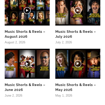
Music Shorts & Reels –
Music Shorts & Reels –
August 2026
July 2026
August 2, 2026
July 2, 2026
Music Shorts & Reels –
Music Shorts & Reels –
June 2026
May 2026
June 2, 2026
May 1, 2026