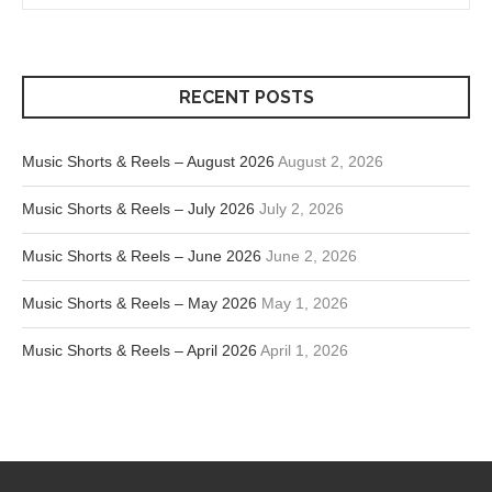
RECENT POSTS
Music Shorts & Reels – August 2026
August 2, 2026
Music Shorts & Reels – July 2026
July 2, 2026
Music Shorts & Reels – June 2026
June 2, 2026
Music Shorts & Reels – May 2026
May 1, 2026
Music Shorts & Reels – April 2026
April 1, 2026