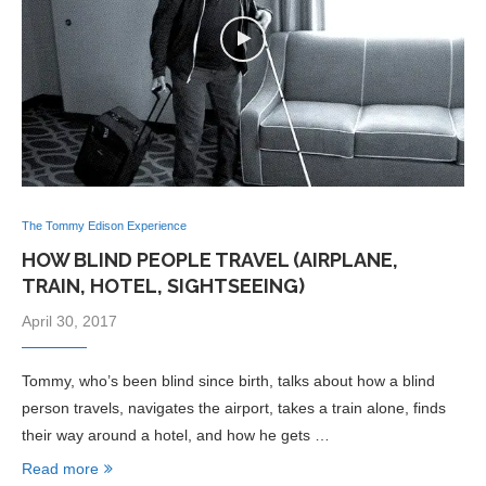
The Tommy Edison Experience
HOW BLIND PEOPLE TRAVEL (AIRPLANE,
TRAIN, HOTEL, SIGHTSEEING)
April 30, 2017
Tommy, who’s been blind since birth, talks about how a blind
person travels, navigates the airport, takes a train alone, finds
their way around a hotel, and how he gets …
Read more