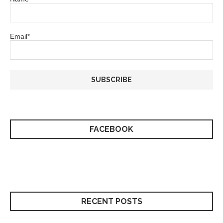
Email*
FACEBOOK
RECENT POSTS