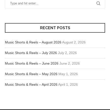
RECENT POSTS
Music Shorts & Reels – August 2026
August 2, 2026
Music Shorts & Reels – July 2026
July 2, 2026
Music Shorts & Reels – June 2026
June 2, 2026
Music Shorts & Reels – May 2026
May 1, 2026
Music Shorts & Reels – April 2026
April 1, 2026