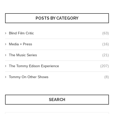
POSTS BY CATEGORY
Blind Film Critic
(63)
Media + Press
(16)
The Music Series
(21)
The Tommy Edison Experience
(207)
Tommy On Other Shows
(8)
SEARCH