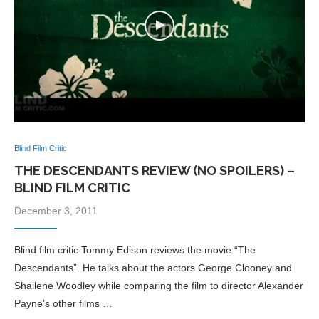
Blind Film Critic
THE DESCENDANTS REVIEW (NO SPOILERS) –
BLIND FILM CRITIC
December 3, 2011
Blind film critic Tommy Edison reviews the movie “The
Descendants”. He talks about the actors George Clooney and
Shailene Woodley while comparing the film to director Alexander
Payne’s other films …