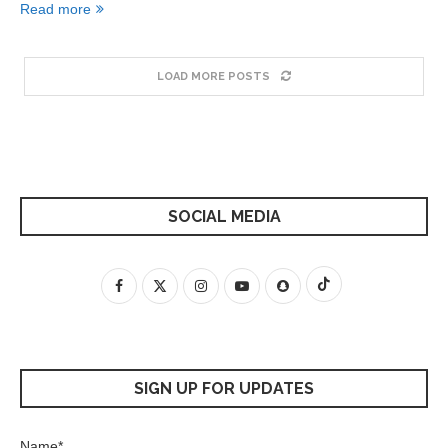
Read more
LOAD MORE POSTS
SOCIAL MEDIA
SIGN UP FOR UPDATES
Name*