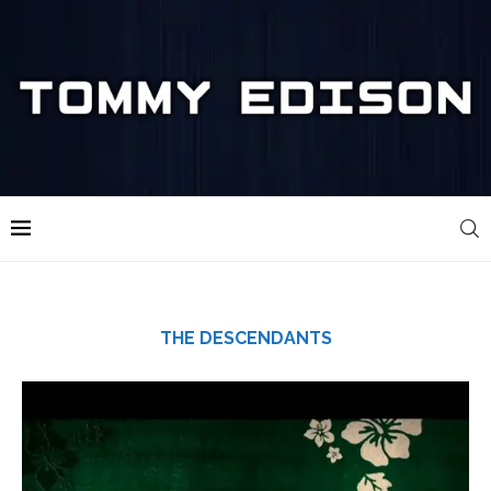
THE DESCENDANTS