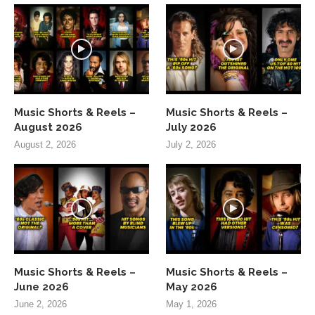
Music Shorts & Reels –
Music Shorts & Reels –
August 2026
July 2026
August 2, 2026
July 2, 2026
Music Shorts & Reels –
Music Shorts & Reels –
June 2026
May 2026
June 2, 2026
May 1, 2026