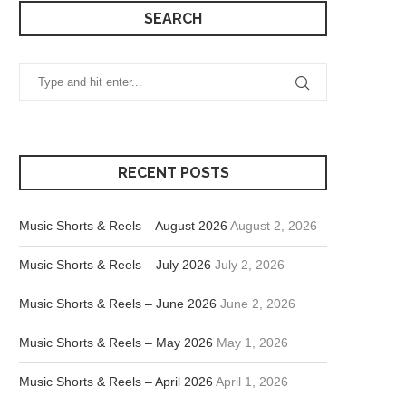
SEARCH
RECENT POSTS
Music Shorts & Reels – August 2026
August 2, 2026
Music Shorts & Reels – July 2026
July 2, 2026
Music Shorts & Reels – June 2026
June 2, 2026
Music Shorts & Reels – May 2026
May 1, 2026
Music Shorts & Reels – April 2026
April 1, 2026