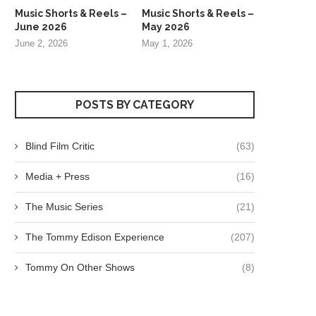
Music Shorts & Reels –
Music Shorts & Reels –
June 2026
May 2026
June 2, 2026
May 1, 2026
POSTS BY CATEGORY
Blind Film Critic
(63)
Media + Press
(16)
The Music Series
(21)
The Tommy Edison Experience
(207)
Tommy On Other Shows
(8)