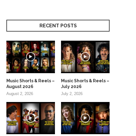
RECENT POSTS
Music Shorts & Reels –
Music Shorts & Reels –
August 2026
July 2026
August 2, 2026
July 2, 2026