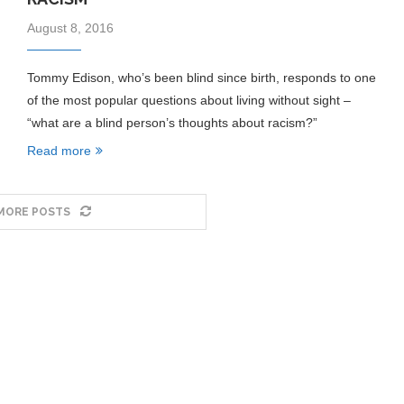
August 8, 2016
Tommy Edison, who’s been blind since birth, responds to one
of the most popular questions about living without sight –
“what are a blind person’s thoughts about racism?”
Read more
MORE POSTS