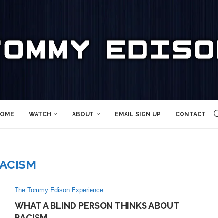
OME
WATCH
ABOUT
EMAIL SIGN UP
CONTACT
ACISM
The Tommy Edison Experience
WHAT A BLIND PERSON THINKS ABOUT
RACISM