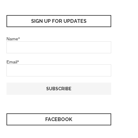
SIGN UP FOR UPDATES
Name*
Email*
FACEBOOK