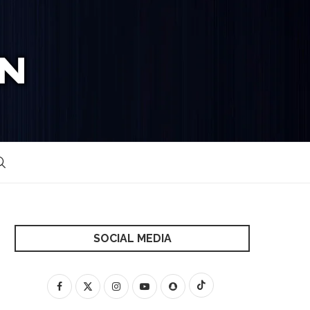
SOCIAL MEDIA