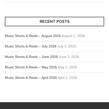
RECENT POSTS
Music Shorts & Reels – August 2026
August 2, 2026
Music Shorts & Reels – July 2026
July 2, 2026
Music Shorts & Reels – June 2026
June 2, 2026
Music Shorts & Reels – May 2026
May 1, 2026
Music Shorts & Reels – April 2026
April 1, 2026