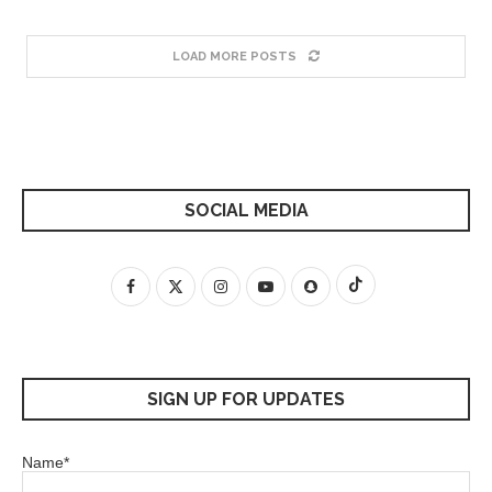
LOAD MORE POSTS
SOCIAL MEDIA
SIGN UP FOR UPDATES
Name*