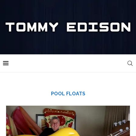
POOL FLOATS