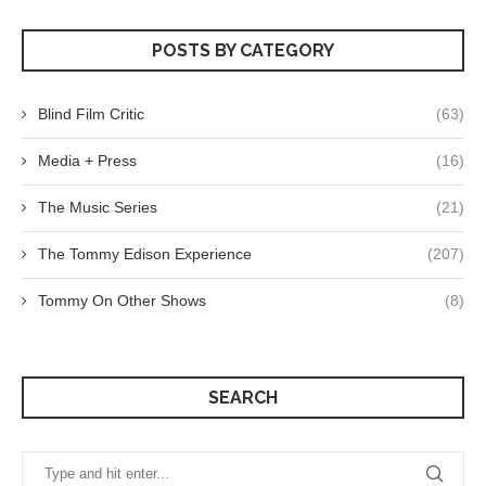
POSTS BY CATEGORY
Blind Film Critic
(63)
Media + Press
(16)
The Music Series
(21)
The Tommy Edison Experience
(207)
Tommy On Other Shows
(8)
SEARCH