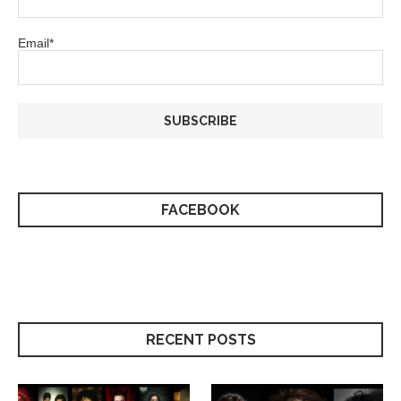
Email*
FACEBOOK
RECENT POSTS