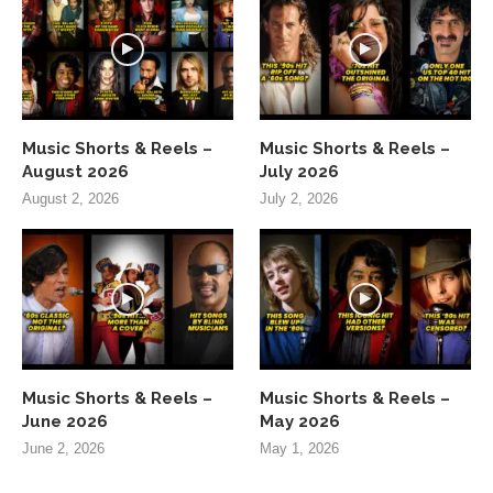
Music Shorts & Reels –
Music Shorts & Reels –
August 2026
July 2026
August 2, 2026
July 2, 2026
Music Shorts & Reels –
Music Shorts & Reels –
June 2026
May 2026
June 2, 2026
May 1, 2026