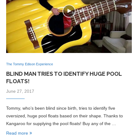
The Tommy Edison Experience
BLIND MAN TRIES TO IDENTIFY HUGE POOL
FLOATS!
June 27, 2017
Tommy, who’s been blind since birth, tries to identify five
oversized, huge pool floats based on their shape. Thanks to
Kangaroo for supplying the pool floats! Buy any of the …
Read more