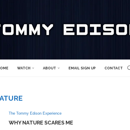
OME
WATCH
ABOUT
EMAIL SIGN UP
CONTACT
ATURE
The Tommy Edison Experience
WHY NATURE SCARES ME