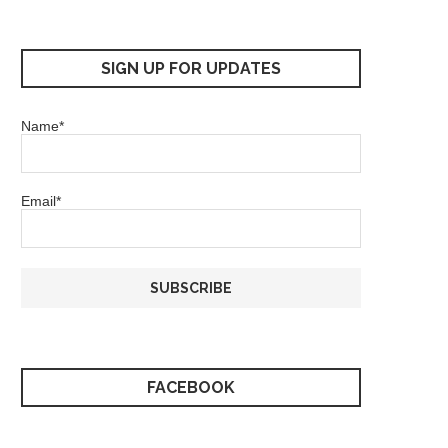
SIGN UP FOR UPDATES
Name*
Email*
FACEBOOK