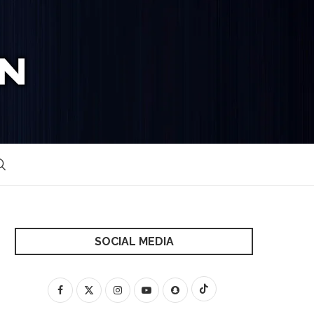
SOCIAL MEDIA