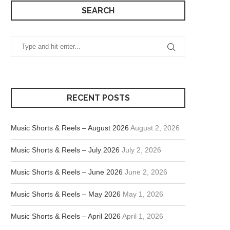
SEARCH
RECENT POSTS
Music Shorts & Reels – August 2026
August 2, 2026
Music Shorts & Reels – July 2026
July 2, 2026
Music Shorts & Reels – June 2026
June 2, 2026
Music Shorts & Reels – May 2026
May 1, 2026
Music Shorts & Reels – April 2026
April 1, 2026