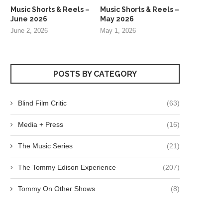
Music Shorts & Reels –
Music Shorts & Reels –
June 2026
May 2026
June 2, 2026
May 1, 2026
POSTS BY CATEGORY
Blind Film Critic
(63)
Media + Press
(16)
The Music Series
(21)
The Tommy Edison Experience
(207)
Tommy On Other Shows
(8)