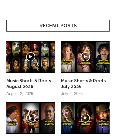
RECENT POSTS
Music Shorts & Reels –
Music Shorts & Reels –
August 2026
July 2026
August 2, 2026
July 2, 2026