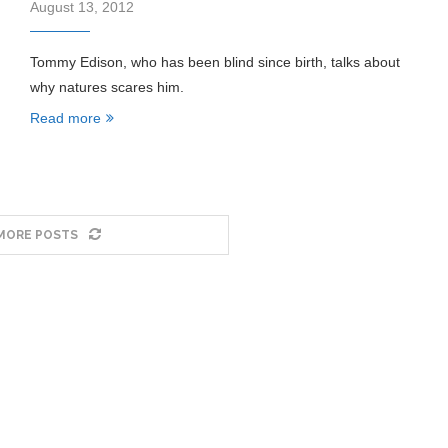
August 13, 2012
Tommy Edison, who has been blind since birth, talks about
why natures scares him.
Read more
MORE POSTS