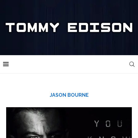
JASON BOURNE