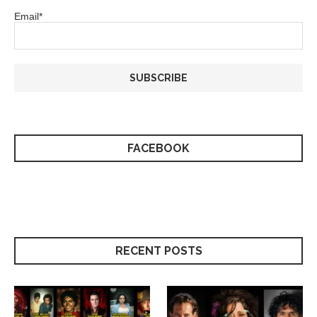
Email*
FACEBOOK
RECENT POSTS