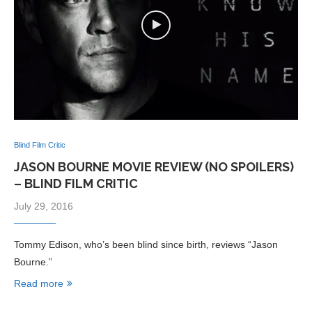
Blind Film Critic
JASON BOURNE MOVIE REVIEW (NO SPOILERS)
– BLIND FILM CRITIC
July 29, 2016
Tommy Edison, who’s been blind since birth, reviews “Jason
Bourne.”
Read more