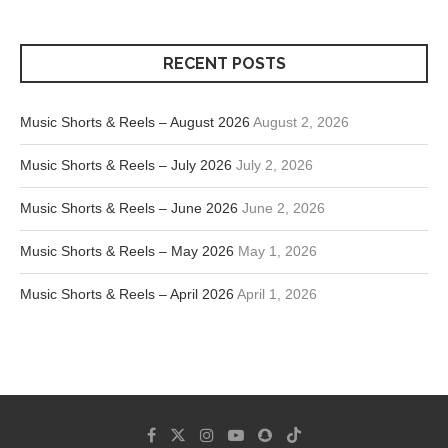
RECENT POSTS
Music Shorts & Reels – August 2026
August 2, 2026
Music Shorts & Reels – July 2026
July 2, 2026
Music Shorts & Reels – June 2026
June 2, 2026
Music Shorts & Reels – May 2026
May 1, 2026
Music Shorts & Reels – April 2026
April 1, 2026