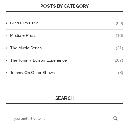
POSTS BY CATEGORY
Blind Film Critic
(63)
Media + Press
(16)
The Music Series
(21)
The Tommy Edison Experience
(207)
Tommy On Other Shows
(8)
SEARCH