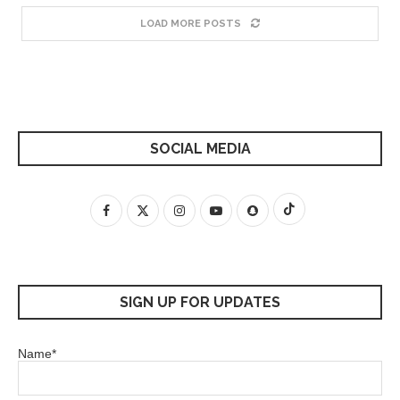
LOAD MORE POSTS
SOCIAL MEDIA
SIGN UP FOR UPDATES
Name*