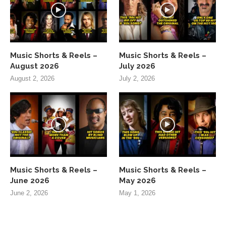
Music Shorts & Reels –
Music Shorts & Reels –
August 2026
July 2026
August 2, 2026
July 2, 2026
Music Shorts & Reels –
Music Shorts & Reels –
June 2026
May 2026
June 2, 2026
May 1, 2026