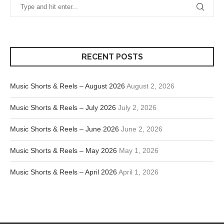
RECENT POSTS
Music Shorts & Reels – August 2026
August 2, 2026
Music Shorts & Reels – July 2026
July 2, 2026
Music Shorts & Reels – June 2026
June 2, 2026
Music Shorts & Reels – May 2026
May 1, 2026
Music Shorts & Reels – April 2026
April 1, 2026