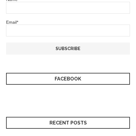
Email*
FACEBOOK
RECENT POSTS