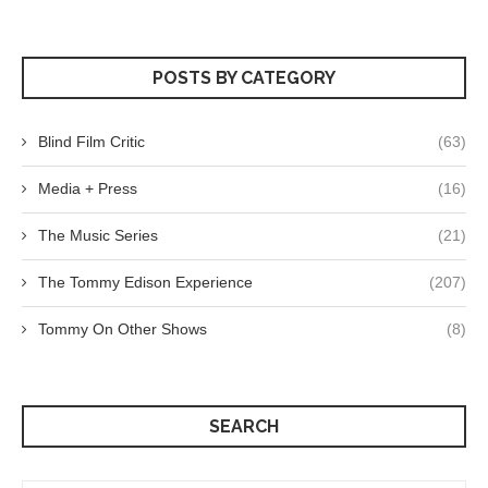
POSTS BY CATEGORY
Blind Film Critic
(63)
Media + Press
(16)
The Music Series
(21)
The Tommy Edison Experience
(207)
Tommy On Other Shows
(8)
SEARCH