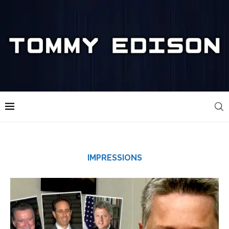
IMPRESSIONS