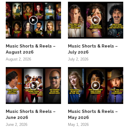
Music Shorts & Reels –
Music Shorts & Reels –
August 2026
July 2026
August 2, 2026
July 2, 2026
Music Shorts & Reels –
Music Shorts & Reels –
June 2026
May 2026
June 2, 2026
May 1, 2026