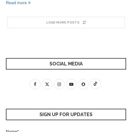
Read more
LOAD MORE POSTS
SOCIAL MEDIA
SIGN UP FOR UPDATES
Name*