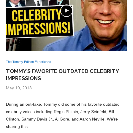
The Tommy Edison Experience
TOMMY’S FAVORITE OUTDATED CELEBRITY
IMPRESSIONS
May 19, 2013
During an out-take, Tommy did some of his favorite outdated
celebrity voices including Regis Philbin, Jerry Seinfeld, Bill
Clinton, Sammy Davis Jr., Al Gore, and Aaron Neville. We’re
sharing this …