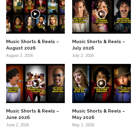
Music Shorts & Reels –
Music Shorts & Reels –
August 2026
July 2026
August 2, 2026
July 2, 2026
Music Shorts & Reels –
Music Shorts & Reels –
June 2026
May 2026
June 2, 2026
May 1, 2026