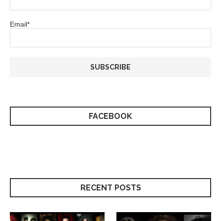
Email*
FACEBOOK
RECENT POSTS