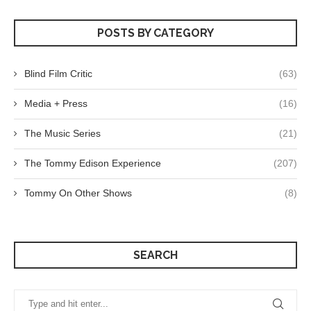
POSTS BY CATEGORY
Blind Film Critic
(63)
Media + Press
(16)
The Music Series
(21)
The Tommy Edison Experience
(207)
Tommy On Other Shows
(8)
SEARCH