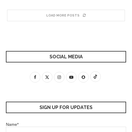
LOAD MORE POSTS
SOCIAL MEDIA
SIGN UP FOR UPDATES
Name*