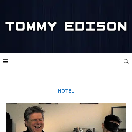
HOTEL