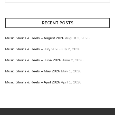
RECENT POSTS
Music Shorts & Reels – August 2026
August 2, 2026
Music Shorts & Reels – July 2026
July 2, 2026
Music Shorts & Reels – June 2026
June 2, 2026
Music Shorts & Reels – May 2026
May 1, 2026
Music Shorts & Reels – April 2026
April 1, 2026