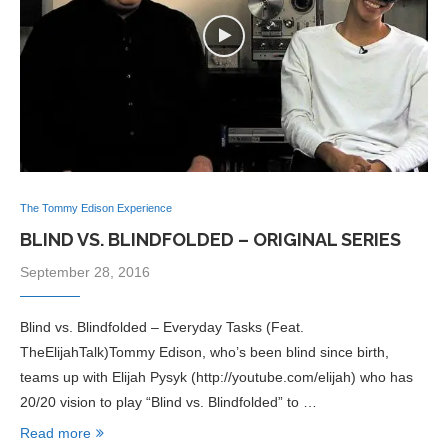
The Tommy Edison Experience
BLIND VS. BLINDFOLDED – ORIGINAL SERIES
September 28, 2016
Blind vs. Blindfolded – Everyday Tasks (Feat.
TheElijahTalk)Tommy Edison, who’s been blind since birth,
teams up with Elijah Pysyk (http://youtube.com/elijah) who has
20/20 vision to play “Blind vs. Blindfolded” to …
Read more