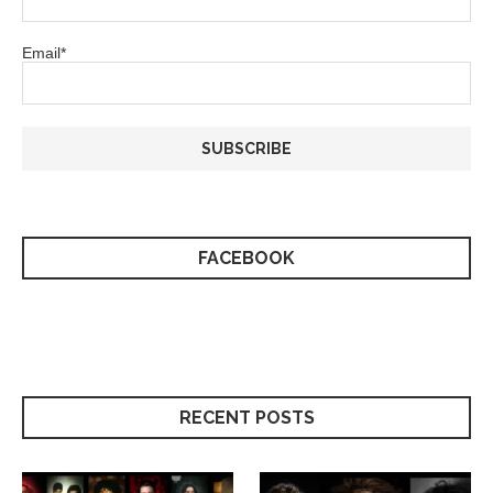
Email*
FACEBOOK
RECENT POSTS