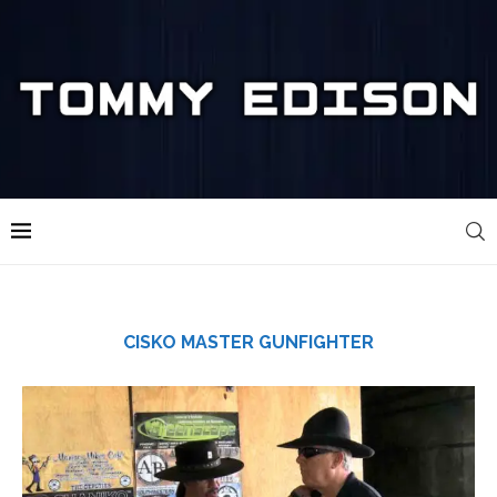
CISKO MASTER GUNFIGHTER