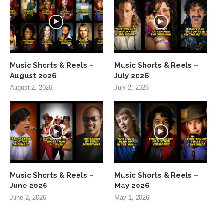
Music Shorts & Reels –
Music Shorts & Reels –
August 2026
July 2026
August 2, 2026
July 2, 2026
Music Shorts & Reels –
Music Shorts & Reels –
June 2026
May 2026
June 2, 2026
May 1, 2026