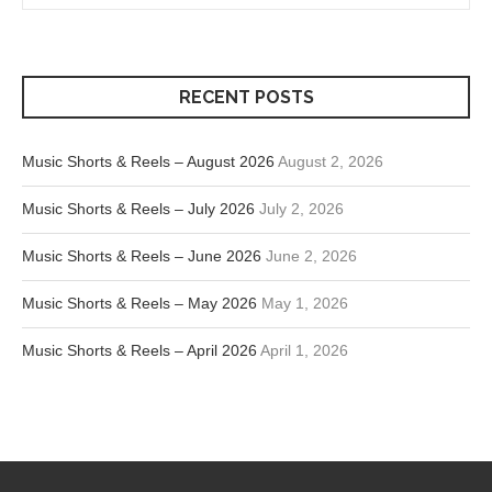
RECENT POSTS
Music Shorts & Reels – August 2026
August 2, 2026
Music Shorts & Reels – July 2026
July 2, 2026
Music Shorts & Reels – June 2026
June 2, 2026
Music Shorts & Reels – May 2026
May 1, 2026
Music Shorts & Reels – April 2026
April 1, 2026