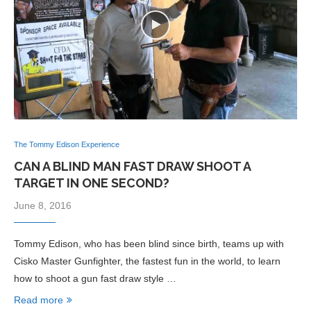
The Tommy Edison Experience
CAN A BLIND MAN FAST DRAW SHOOT A
TARGET IN ONE SECOND?
June 8, 2016
Tommy Edison, who has been blind since birth, teams up with
Cisko Master Gunfighter, the fastest fun in the world, to learn
how to shoot a gun fast draw style …
Read more