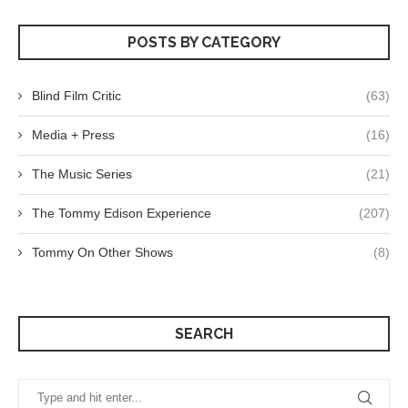
POSTS BY CATEGORY
Blind Film Critic
(63)
Media + Press
(16)
The Music Series
(21)
The Tommy Edison Experience
(207)
Tommy On Other Shows
(8)
SEARCH