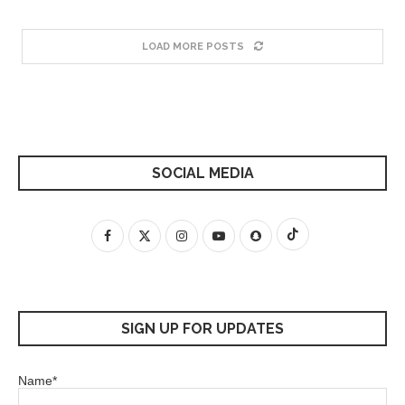
LOAD MORE POSTS
SOCIAL MEDIA
SIGN UP FOR UPDATES
Name*