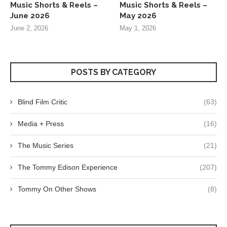
Music Shorts & Reels –
Music Shorts & Reels –
June 2026
May 2026
June 2, 2026
May 1, 2026
POSTS BY CATEGORY
Blind Film Critic
(63)
Media + Press
(16)
The Music Series
(21)
The Tommy Edison Experience
(207)
Tommy On Other Shows
(8)