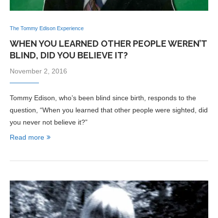
The Tommy Edison Experience
WHEN YOU LEARNED OTHER PEOPLE WEREN’T
BLIND, DID YOU BELIEVE IT?
November 2, 2016
Tommy Edison, who’s been blind since birth, responds to the
question, “When you learned that other people were sighted, did
you never not believe it?”
Read more