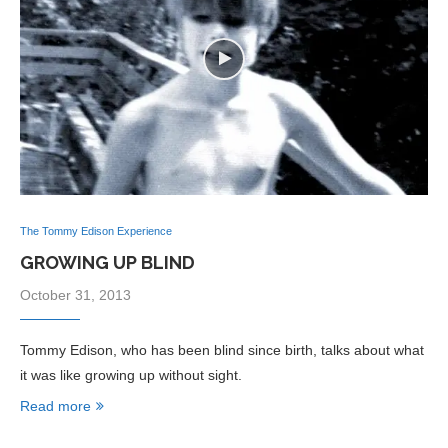
The Tommy Edison Experience
GROWING UP BLIND
October 31, 2013
Tommy Edison, who has been blind since birth, talks about what
it was like growing up without sight.
Read more