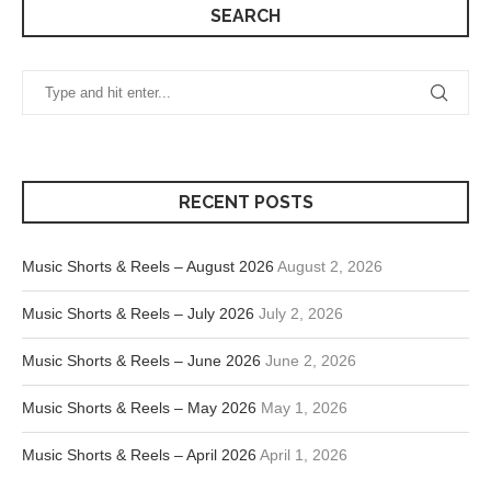
SEARCH
RECENT POSTS
Music Shorts & Reels – August 2026
August 2, 2026
Music Shorts & Reels – July 2026
July 2, 2026
Music Shorts & Reels – June 2026
June 2, 2026
Music Shorts & Reels – May 2026
May 1, 2026
Music Shorts & Reels – April 2026
April 1, 2026