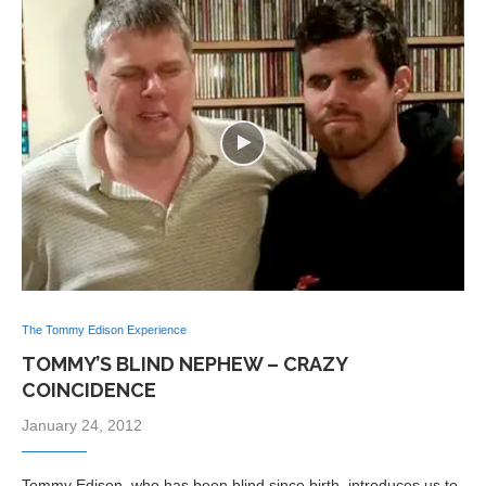
The Tommy Edison Experience
TOMMY’S BLIND NEPHEW – CRAZY
COINCIDENCE
January 24, 2012
Tommy Edison, who has been blind since birth, introduces us to