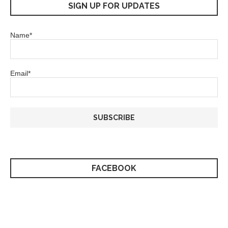
SIGN UP FOR UPDATES
Name*
Email*
FACEBOOK