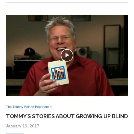
The Tommy Edison Experience
TOMMY’S STORIES ABOUT GROWING UP BLIND
January 19, 2017