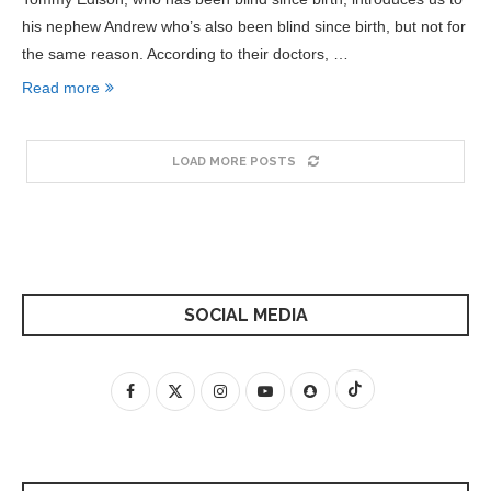
his nephew Andrew who’s also been blind since birth, but not for
the same reason. According to their doctors, …
Read more
LOAD MORE POSTS
SOCIAL MEDIA