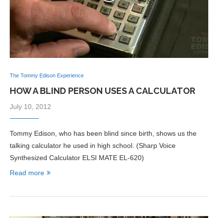
The Tommy Edison Experience
HOW A BLIND PERSON USES A CALCULATOR
July 10, 2012
Tommy Edison, who has been blind since birth, shows us the
talking calculator he used in high school. (Sharp Voice
Synthesized Calculator ELSI MATE EL-620)
Read more