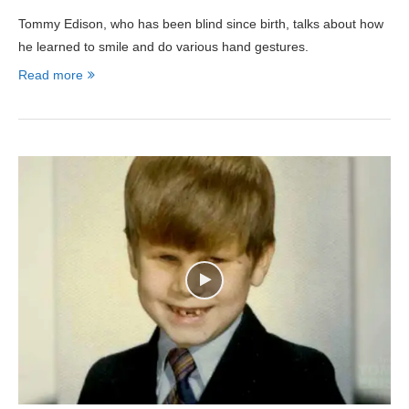
Tommy Edison, who has been blind since birth, talks about how
he learned to smile and do various hand gestures.
Read more