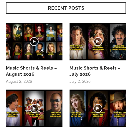
RECENT POSTS
Music Shorts & Reels –
Music Shorts & Reels –
August 2026
July 2026
August 2, 2026
July 2, 2026