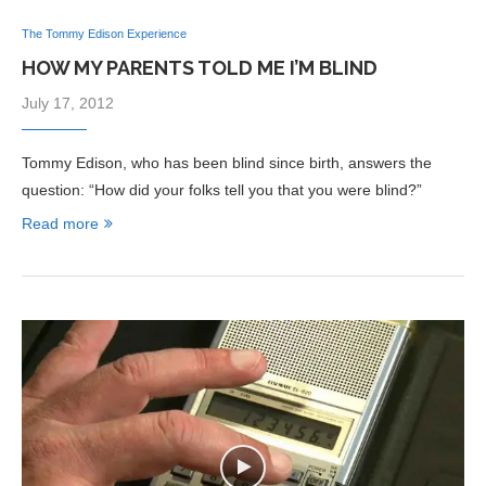
The Tommy Edison Experience
HOW MY PARENTS TOLD ME I’M BLIND
July 17, 2012
Tommy Edison, who has been blind since birth, answers the
question: “How did your folks tell you that you were blind?”
Read more