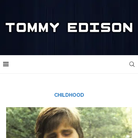
CHILDHOOD