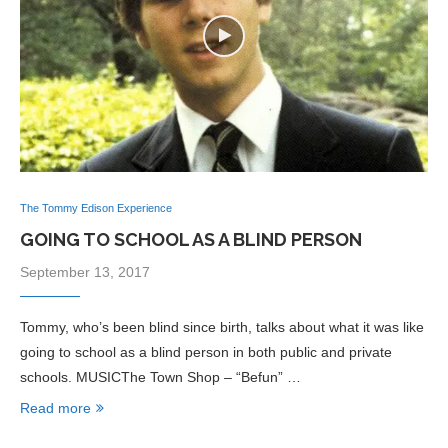
The Tommy Edison Experience
GOING TO SCHOOL AS A BLIND PERSON
September 13, 2017
Tommy, who’s been blind since birth, talks about what it was like
going to school as a blind person in both public and private
schools. MUSICThe Town Shop – “Befun” …
Read more