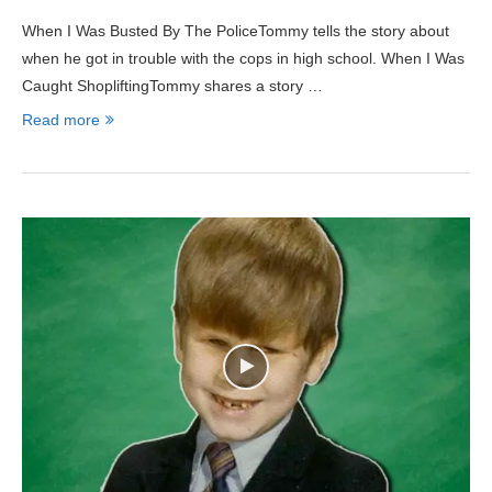
When I Was Busted By The PoliceTommy tells the story about
when he got in trouble with the cops in high school. When I Was
Caught ShopliftingTommy shares a story …
Read more