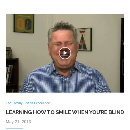
The Tommy Edison Experience
LEARNING HOW TO SMILE WHEN YOU’RE BLIND
May 21, 2013