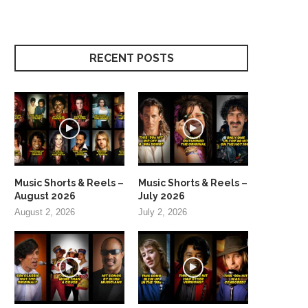
RECENT POSTS
Music Shorts & Reels –
Music Shorts & Reels –
August 2026
July 2026
August 2, 2026
July 2, 2026