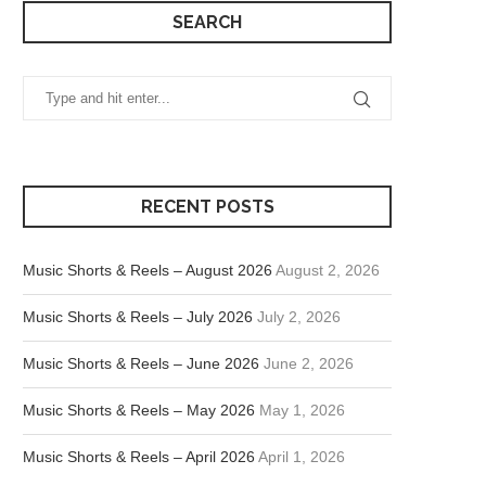
SEARCH
RECENT POSTS
Music Shorts & Reels – August 2026
August 2, 2026
Music Shorts & Reels – July 2026
July 2, 2026
Music Shorts & Reels – June 2026
June 2, 2026
Music Shorts & Reels – May 2026
May 1, 2026
Music Shorts & Reels – April 2026
April 1, 2026