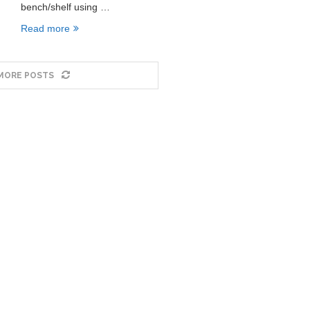
bench/shelf using …
Read more
MORE POSTS