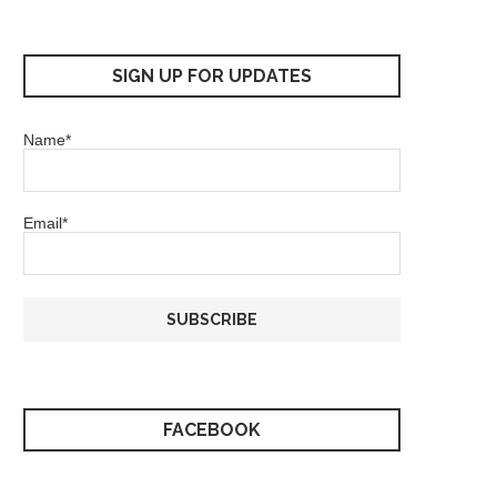
SIGN UP FOR UPDATES
Name*
Email*
FACEBOOK