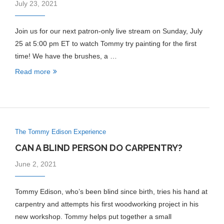
July 23, 2021
Join us for our next patron-only live stream on Sunday, July
25 at 5:00 pm ET to watch Tommy try painting for the first
time! We have the brushes, a …
Read more
The Tommy Edison Experience
CAN A BLIND PERSON DO CARPENTRY?
June 2, 2021
Tommy Edison, who’s been blind since birth, tries his hand at
carpentry and attempts his first woodworking project in his
new workshop. Tommy helps put together a small