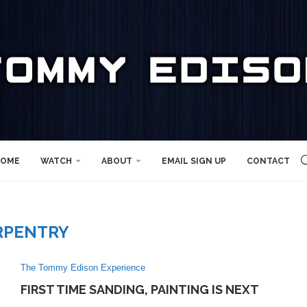
OME
WATCH
ABOUT
EMAIL SIGN UP
CONTACT
RPENTRY
The Tommy Edison Experience
FIRST TIME SANDING, PAINTING IS NEXT