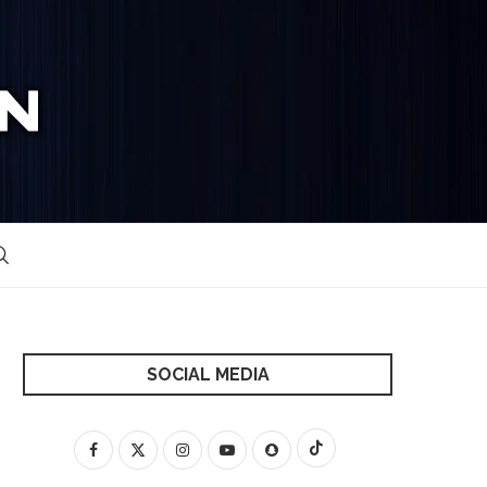
SOCIAL MEDIA