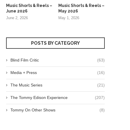
Music Shorts & Reels –
Music Shorts & Reels –
June 2026
May 2026
June 2, 2026
May 1, 2026
POSTS BY CATEGORY
Blind Film Critic
(63)
Media + Press
(16)
The Music Series
(21)
The Tommy Edison Experience
(207)
Tommy On Other Shows
(8)