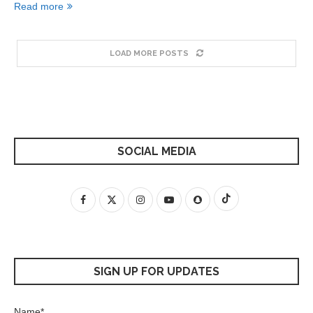
Read more
LOAD MORE POSTS
SOCIAL MEDIA
SIGN UP FOR UPDATES
Name*