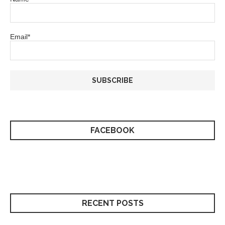
Email*
FACEBOOK
RECENT POSTS