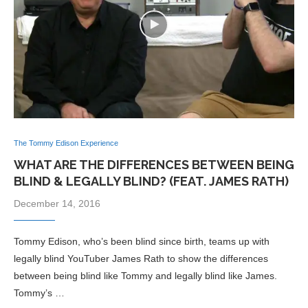
The Tommy Edison Experience
WHAT ARE THE DIFFERENCES BETWEEN BEING
BLIND & LEGALLY BLIND? (FEAT. JAMES RATH)
December 14, 2016
Tommy Edison, who’s been blind since birth, teams up with
legally blind YouTuber James Rath to show the differences
between being blind like Tommy and legally blind like James.
Tommy’s …