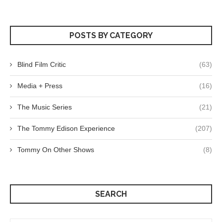
POSTS BY CATEGORY
Blind Film Critic
(63)
Media + Press
(16)
The Music Series
(21)
The Tommy Edison Experience
(207)
Tommy On Other Shows
(8)
SEARCH