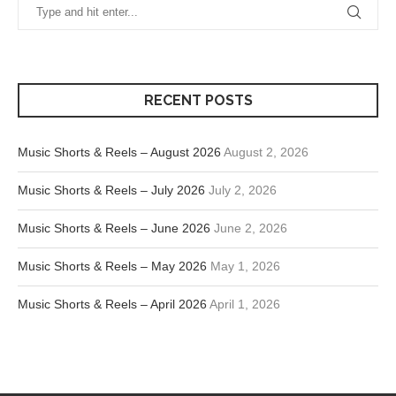
RECENT POSTS
Music Shorts & Reels – August 2026
August 2, 2026
Music Shorts & Reels – July 2026
July 2, 2026
Music Shorts & Reels – June 2026
June 2, 2026
Music Shorts & Reels – May 2026
May 1, 2026
Music Shorts & Reels – April 2026
April 1, 2026