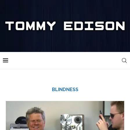
BLINDNESS