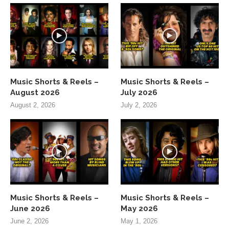
Music Shorts & Reels –
Music Shorts & Reels –
August 2026
July 2026
August 2, 2026
July 2, 2026
Music Shorts & Reels –
Music Shorts & Reels –
June 2026
May 2026
June 2, 2026
May 1, 2026