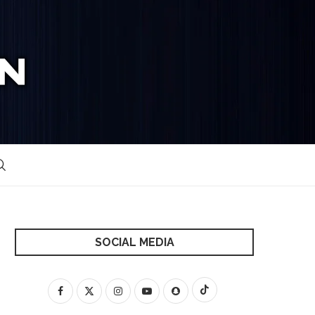
SOCIAL MEDIA