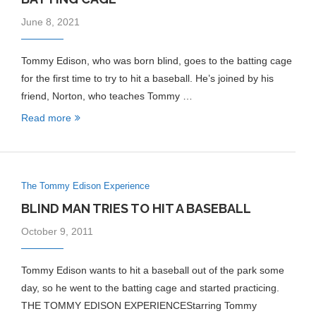
June 8, 2021
Tommy Edison, who was born blind, goes to the batting cage
for the first time to try to hit a baseball. He’s joined by his
friend, Norton, who teaches Tommy …
Read more
The Tommy Edison Experience
BLIND MAN TRIES TO HIT A BASEBALL
October 9, 2011
Tommy Edison wants to hit a baseball out of the park some
day, so he went to the batting cage and started practicing.
THE TOMMY EDISON EXPERIENCEStarring Tommy