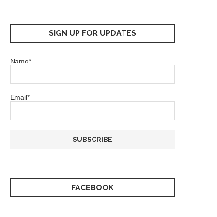
SIGN UP FOR UPDATES
Name*
Email*
FACEBOOK