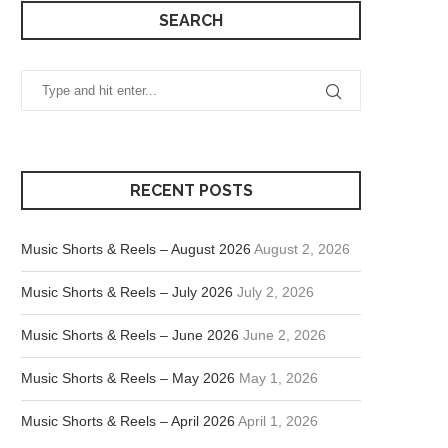
SEARCH
RECENT POSTS
Music Shorts & Reels – August 2026
August 2, 2026
Music Shorts & Reels – July 2026
July 2, 2026
Music Shorts & Reels – June 2026
June 2, 2026
Music Shorts & Reels – May 2026
May 1, 2026
Music Shorts & Reels – April 2026
April 1, 2026