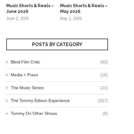
Music Shorts & Reels –
Music Shorts & Reels –
June 2026
May 2026
June 2, 2026
May 1, 2026
POSTS BY CATEGORY
Blind Film Critic
(63)
Media + Press
(16)
The Music Series
(21)
The Tommy Edison Experience
(207)
Tommy On Other Shows
(8)