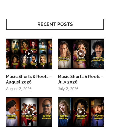
RECENT POSTS
Music Shorts & Reels –
Music Shorts & Reels –
August 2026
July 2026
August 2, 2026
July 2, 2026