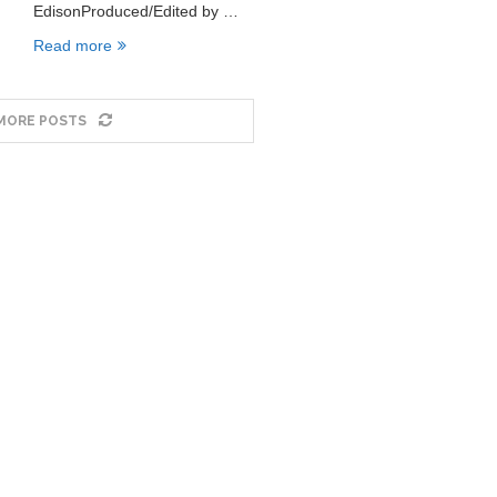
EdisonProduced/Edited by …
Read more
MORE POSTS