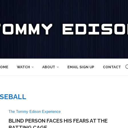
OME
WATCH
ABOUT
EMAIL SIGN UP
CONTACT
SEBALL
The Tommy Edison Experience
BLIND PERSON FACES HIS FEARS AT THE
BATTING CAGE