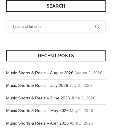
SEARCH
RECENT POSTS
Music Shorts & Reels – August 2026
August 2, 2026
Music Shorts & Reels – July 2026
July 2, 2026
Music Shorts & Reels – June 2026
June 2, 2026
Music Shorts & Reels – May 2026
May 1, 2026
Music Shorts & Reels – April 2026
April 1, 2026