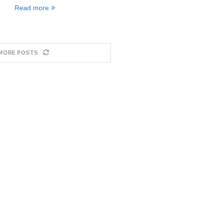
Read more
MORE POSTS