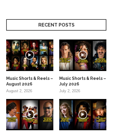
RECENT POSTS
Music Shorts & Reels –
Music Shorts & Reels –
August 2026
July 2026
August 2, 2026
July 2, 2026