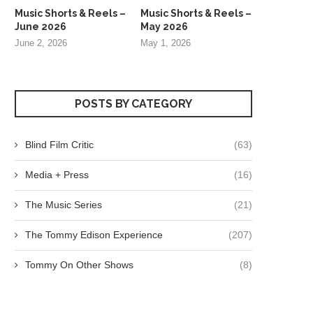
Music Shorts & Reels –
Music Shorts & Reels –
June 2026
May 2026
June 2, 2026
May 1, 2026
POSTS BY CATEGORY
Blind Film Critic
(63)
Media + Press
(16)
The Music Series
(21)
The Tommy Edison Experience
(207)
Tommy On Other Shows
(8)