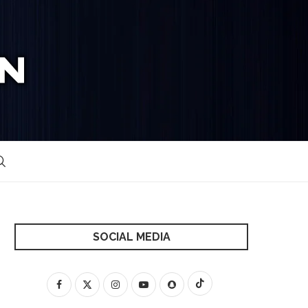
SOCIAL MEDIA