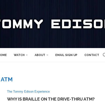
OME
WATCH
ABOUT
EMAIL SIGN UP
CONTACT
ATM
The Tommy Edison Experience
WHY IS BRAILLE ON THE DRIVE-THRU ATM?