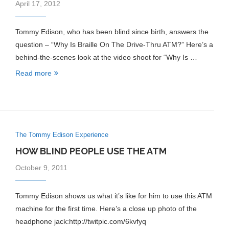
April 17, 2012
Tommy Edison, who has been blind since birth, answers the
question – “Why Is Braille On The Drive-Thru ATM?” Here’s a
behind-the-scenes look at the video shoot for “Why Is …
Read more
The Tommy Edison Experience
HOW BLIND PEOPLE USE THE ATM
October 9, 2011
Tommy Edison shows us what it’s like for him to use this ATM
machine for the first time. Here’s a close up photo of the
headphone jack:http://twitpic.com/6kvfyq