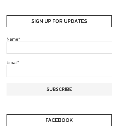
SIGN UP FOR UPDATES
Name*
Email*
FACEBOOK