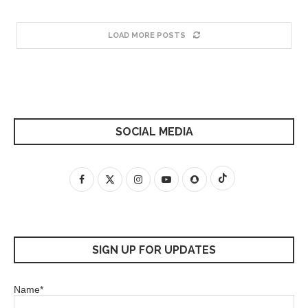
LOAD MORE POSTS
SOCIAL MEDIA
SIGN UP FOR UPDATES
Name*