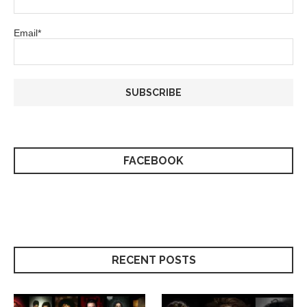
Email*
FACEBOOK
RECENT POSTS