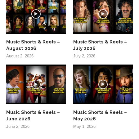
Music Shorts & Reels –
Music Shorts & Reels –
August 2026
July 2026
August 2, 2026
July 2, 2026
Music Shorts & Reels –
Music Shorts & Reels –
June 2026
May 2026
June 2, 2026
May 1, 2026