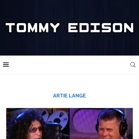
ARTIE LANGE