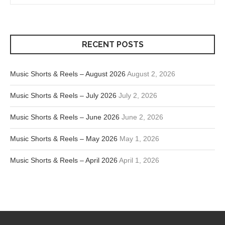
RECENT POSTS
Music Shorts & Reels – August 2026
August 2, 2026
Music Shorts & Reels – July 2026
July 2, 2026
Music Shorts & Reels – June 2026
June 2, 2026
Music Shorts & Reels – May 2026
May 1, 2026
Music Shorts & Reels – April 2026
April 1, 2026