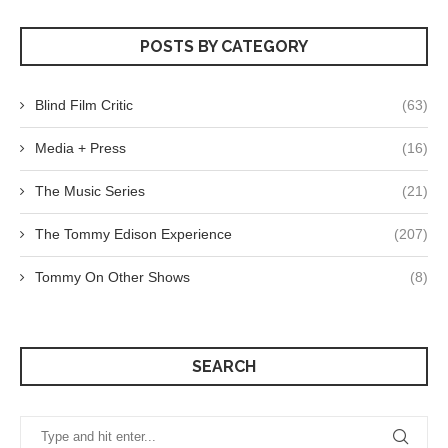
POSTS BY CATEGORY
Blind Film Critic
(63)
Media + Press
(16)
The Music Series
(21)
The Tommy Edison Experience
(207)
Tommy On Other Shows
(8)
SEARCH