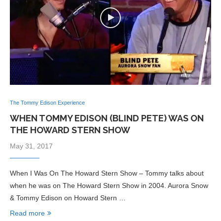
The Tommy Edison Experience
WHEN TOMMY EDISON (BLIND PETE) WAS ON
THE HOWARD STERN SHOW
May 31, 2017
When I Was On The Howard Stern Show – Tommy talks about
when he was on The Howard Stern Show in 2004. Aurora Snow
& Tommy Edison on Howard Stern …
Read more