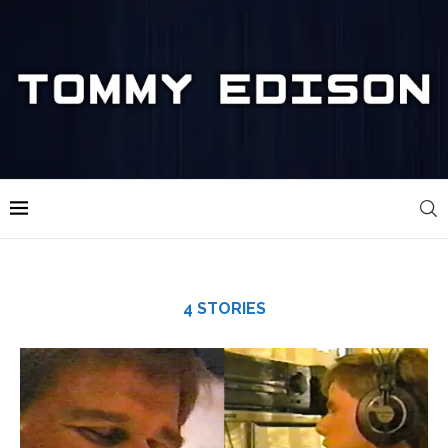
4 STORIES