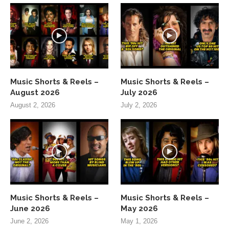
Music Shorts & Reels –
Music Shorts & Reels –
August 2026
July 2026
August 2, 2026
July 2, 2026
Music Shorts & Reels –
Music Shorts & Reels –
June 2026
May 2026
June 2, 2026
May 1, 2026