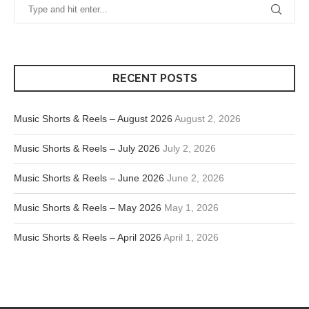
RECENT POSTS
Music Shorts & Reels – August 2026
August 2, 2026
Music Shorts & Reels – July 2026
July 2, 2026
Music Shorts & Reels – June 2026
June 2, 2026
Music Shorts & Reels – May 2026
May 1, 2026
Music Shorts & Reels – April 2026
April 1, 2026