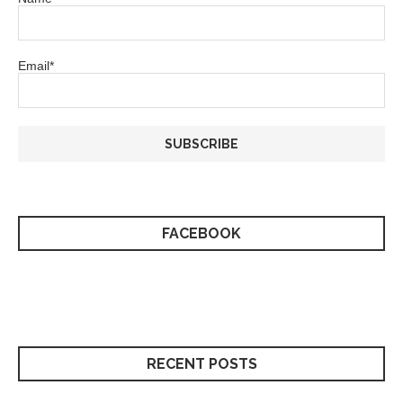
Email*
FACEBOOK
RECENT POSTS