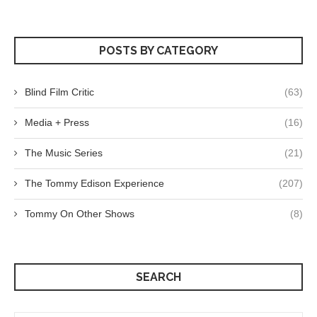
POSTS BY CATEGORY
Blind Film Critic
(63)
Media + Press
(16)
The Music Series
(21)
The Tommy Edison Experience
(207)
Tommy On Other Shows
(8)
SEARCH