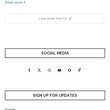
Read more
LOAD MORE POSTS
SOCIAL MEDIA
SIGN UP FOR UPDATES
Name*