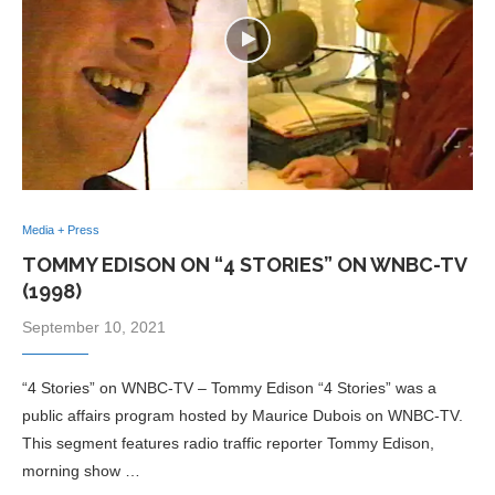
Media + Press
TOMMY EDISON ON “4 STORIES” ON WNBC-TV
(1998)
September 10, 2021
“4 Stories” on WNBC-TV – Tommy Edison “4 Stories” was a
public affairs program hosted by Maurice Dubois on WNBC-TV.
This segment features radio traffic reporter Tommy Edison,
morning show …