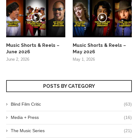
Music Shorts & Reels –
Music Shorts & Reels –
June 2026
May 2026
June 2, 2026
May 1, 2026
POSTS BY CATEGORY
Blind Film Critic
(63)
Media + Press
(16)
The Music Series
(21)