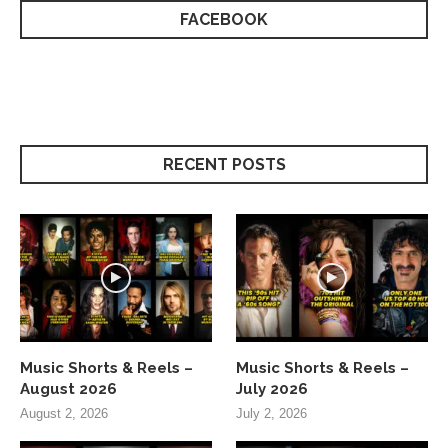
FACEBOOK
RECENT POSTS
Music Shorts & Reels –
Music Shorts & Reels –
August 2026
July 2026
August 2, 2026
July 2, 2026