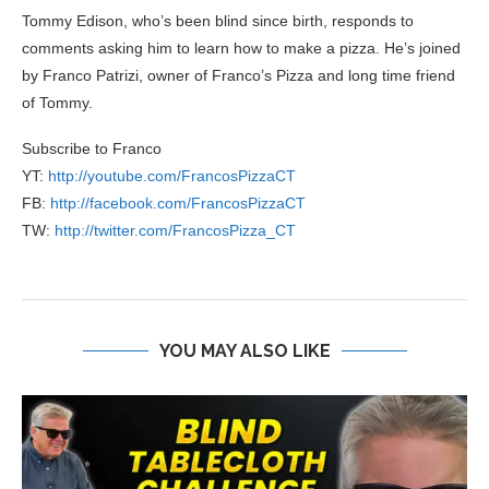
Tommy Edison, who’s been blind since birth, responds to
comments asking him to learn how to make a pizza. He’s joined
by Franco Patrizi, owner of Franco’s Pizza and long time friend
of Tommy.
Subscribe to Franco
YT:
http://youtube.com/FrancosPizzaCT
FB:
http://facebook.com/FrancosPizzaCT
TW:
http://twitter.com/FrancosPizza_CT
YOU MAY ALSO LIKE