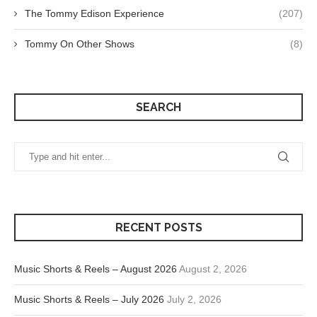
The Tommy Edison Experience
(207)
Tommy On Other Shows
(8)
SEARCH
RECENT POSTS
Music Shorts & Reels – August 2026
August 2, 2026
Music Shorts & Reels – July 2026
July 2, 2026