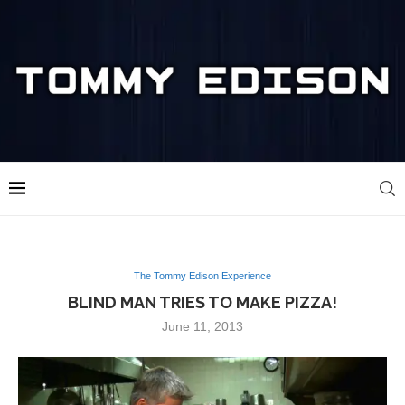
The Tommy Edison Experience
BLIND MAN TRIES TO MAKE PIZZA!
June 11, 2013