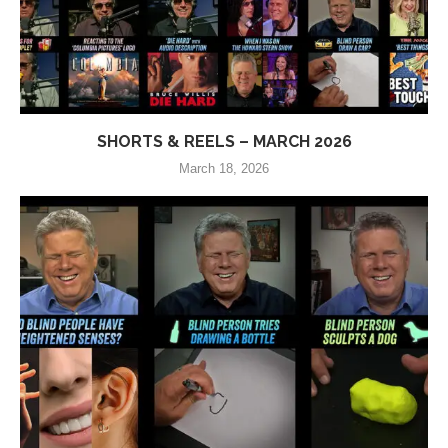
SHORTS & REELS – MARCH 2026
March 18, 2026