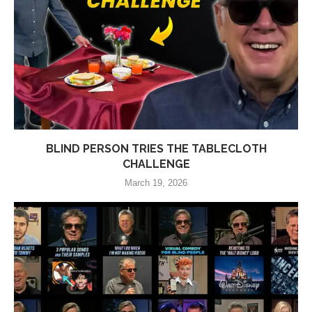
BLIND PERSON TRIES THE TABLECLOTH
CHALLENGE
March 19, 2026