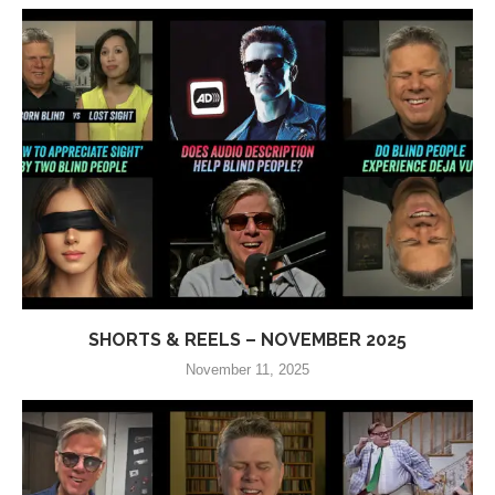
SHORTS & REELS – NOVEMBER 2025
November 11, 2025