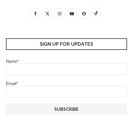
SIGN UP FOR UPDATES
Name*
Email*