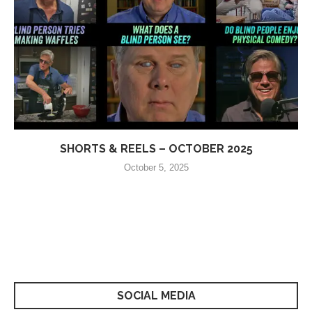
SHORTS & REELS – OCTOBER 2025
October 5, 2025
SOCIAL MEDIA