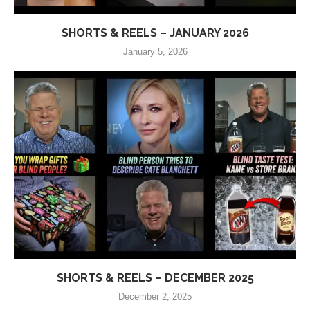
SHORTS & REELS – JANUARY 2026
January 5, 2026
SHORTS & REELS – DECEMBER 2025
December 2, 2025