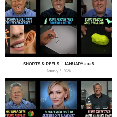
SHORTS & REELS – JANUARY 2026
January 5, 2026