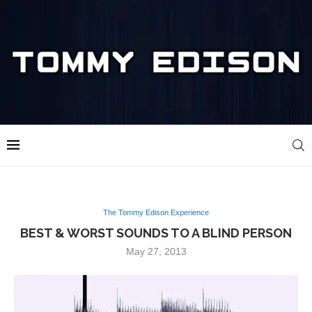
The Tommy Edison Experience
BEST & WORST SOUNDS TO A BLIND PERSON
May 27, 2013