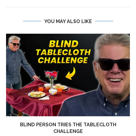
YOU MAY ALSO LIKE
BLIND PERSON TRIES THE TABLECLOTH
CHALLENGE