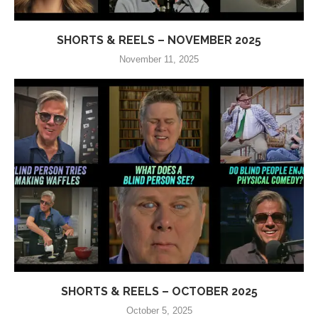
SHORTS & REELS – NOVEMBER 2025
November 11, 2025
SHORTS & REELS – OCTOBER 2025
October 5, 2025