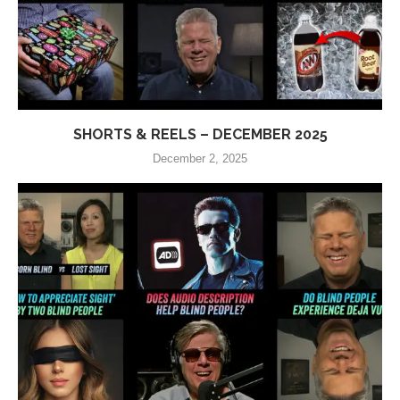
SHORTS & REELS – DECEMBER 2025
December 2, 2025