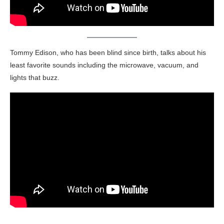
Tommy Edison, who has been blind since birth, talks about his
least favorite sounds including the microwave, vacuum, and
lights that buzz.