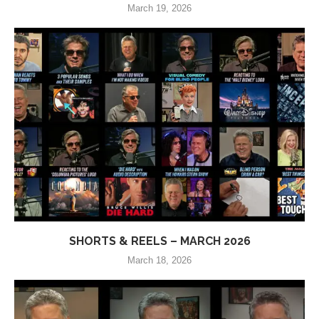
March 19, 2026
SHORTS & REELS – MARCH 2026
March 18, 2026