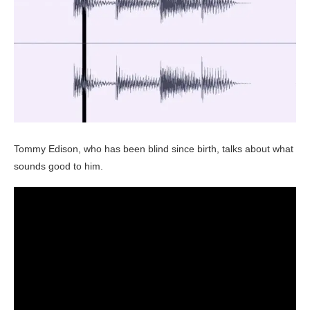
Tommy Edison, who has been blind since birth, talks about what
sounds good to him.