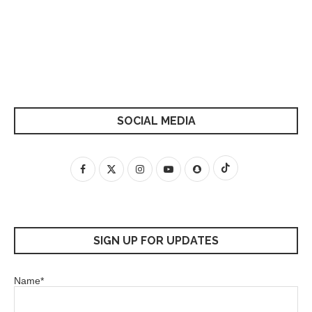
SOCIAL MEDIA
SIGN UP FOR UPDATES
Name*