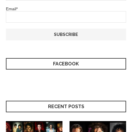
Email*
FACEBOOK
RECENT POSTS