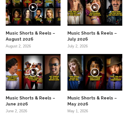
Music Shorts & Reels –
Music Shorts & Reels –
August 2026
July 2026
August 2, 2026
July 2, 2026
Music Shorts & Reels –
Music Shorts & Reels –
June 2026
May 2026
June 2, 2026
May 1, 2026