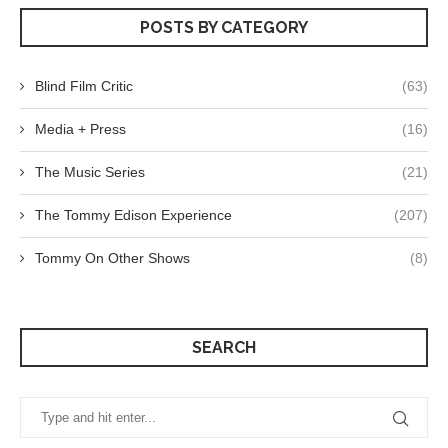
POSTS BY CATEGORY
Blind Film Critic
(63)
Media + Press
(16)
The Music Series
(21)
The Tommy Edison Experience
(207)
Tommy On Other Shows
(8)
SEARCH