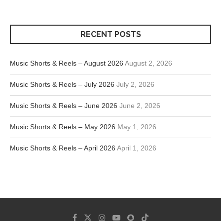
RECENT POSTS
Music Shorts & Reels – August 2026
August 2, 2026
Music Shorts & Reels – July 2026
July 2, 2026
Music Shorts & Reels – June 2026
June 2, 2026
Music Shorts & Reels – May 2026
May 1, 2026
Music Shorts & Reels – April 2026
April 1, 2026